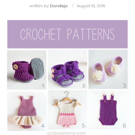
written by
Doroteja
August 10, 2016