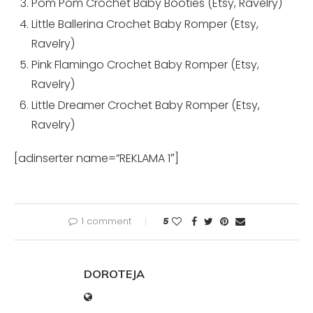
Pom Pom Crochet Baby Booties (
Etsy
,
Ravelry
)
Little Ballerina Crochet Baby Romper (
Etsy
,
Ravelry
)
Pink Flamingo Crochet Baby Romper (
Etsy
,
Ravelry
)
Little Dreamer Crochet Baby Romper (
Etsy
,
Ravelry
)
[adinserter name=”REKLAMA 1″]
1 comment
5
DOROTEJA