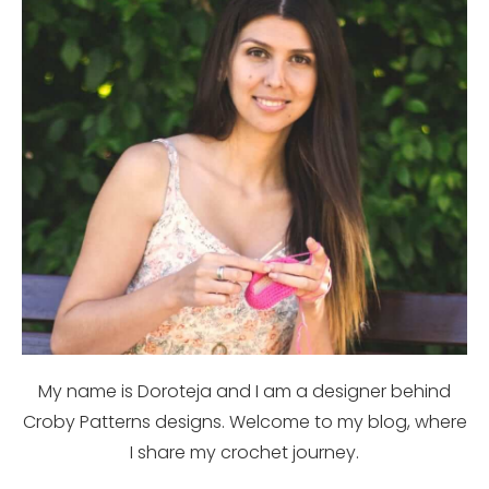
My name is Doroteja and I am a designer behind
Croby Patterns designs. Welcome to my blog, where
I share my crochet journey.