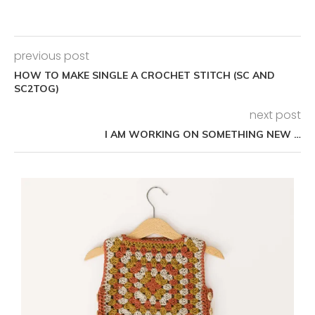
previous post
HOW TO MAKE SINGLE A CROCHET STITCH (SC AND
SC2TOG)
next post
I AM WORKING ON SOMETHING NEW …