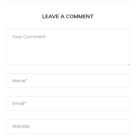
LEAVE A COMMENT