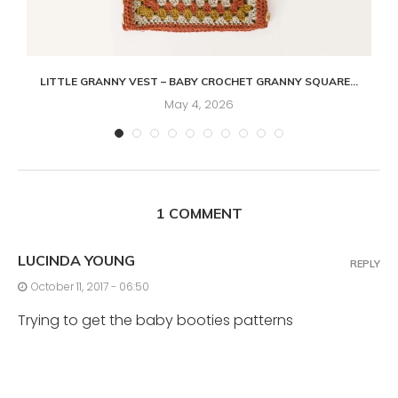
LITTLE GRANNY VEST – BABY CROCHET GRANNY SQUARE...
May 4, 2026
1 COMMENT
LUCINDA YOUNG
REPLY
October 11, 2017 - 06:50
Trying to get the baby booties patterns