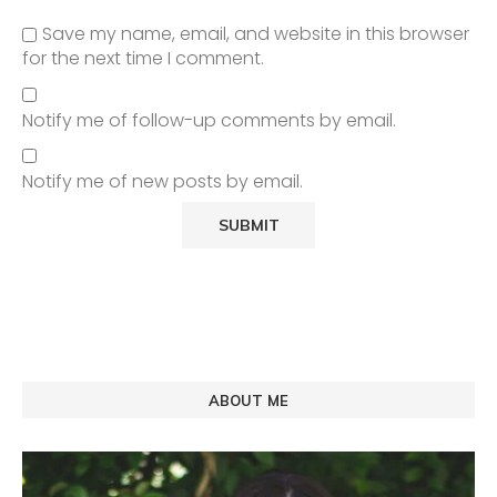
Save my name, email, and website in this browser
for the next time I comment.
Notify me of follow-up comments by email.
Notify me of new posts by email.
ABOUT ME