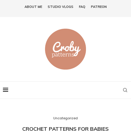
ABOUT ME
STUDIO VLOGS
FAQ
PATREON
Uncategorized
CROCHET PATTERNS FOR BABIES