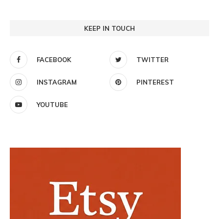
KEEP IN TOUCH
FACEBOOK
TWITTER
INSTAGRAM
PINTEREST
YOUTUBE