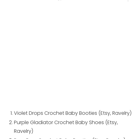
Violet Drops Crochet Baby Booties (
Etsy
,
Ravelry
)
Purple Gladiator Crochet Baby Shoes (
Etsy
,
Ravelry
)