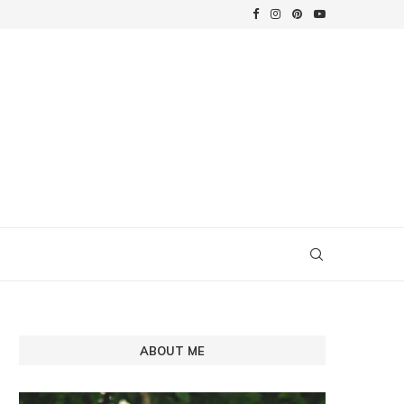
ABOUT ME