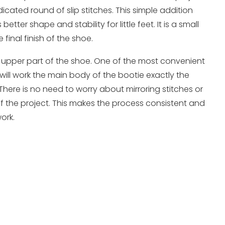
cated round of slip stitches. This simple addition
tter shape and stability for little feet. It is a small
 final finish of the shoe.
 upper part of the shoe. One of the most convenient
u will work the main body of the bootie exactly the
There is no need to worry about mirroring stitches or
 the project. This makes the process consistent and
ork.