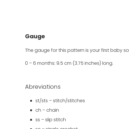
Gauge
The gauge for this pattern is your first baby so
0 – 6 months: 9.5 cm (3.75 inches) long.
Abreviations
st/sts – stitch/stitches
ch – chain
ss – slip stitch