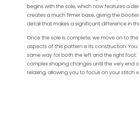
begins with the sole, which now features a dedi
creates a much firmer base, giving the booties be
detail that makes a significant difference in the
Once the sole is complete, we move on to the
aspects of this pattern is its construction. Yo
same way for both the left and the right foot. 
complex shaping changes until the very end of
relaxing, allowing you to focus on your stitch w