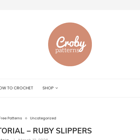
OW TO CROCHET
SHOP
Free Patterns
Uncategorized
ORIAL – RUBY SLIPPERS