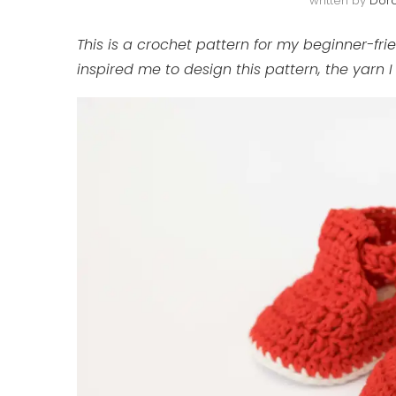
written by
Doro
This is a crochet pattern for my beginner-fri
inspired me to design this pattern, the yarn 