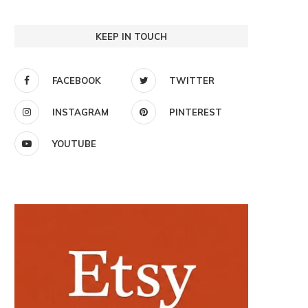
KEEP IN TOUCH
FACEBOOK
TWITTER
INSTAGRAM
PINTEREST
YOUTUBE