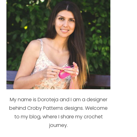
My name is Doroteja and I am a designer
behind Croby Patterns designs. Welcome
to my blog, where I share my crochet
journey.