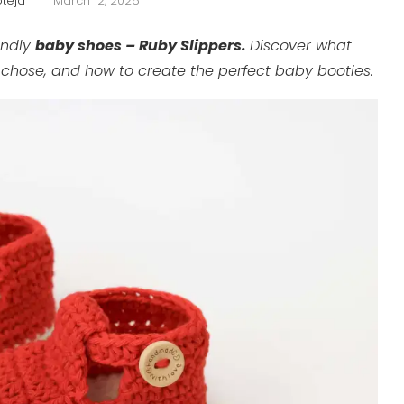
teja
March 12, 2026
endly
baby shoes – Ruby Slippers.
Discover what
I chose, and how to create the perfect baby booties.