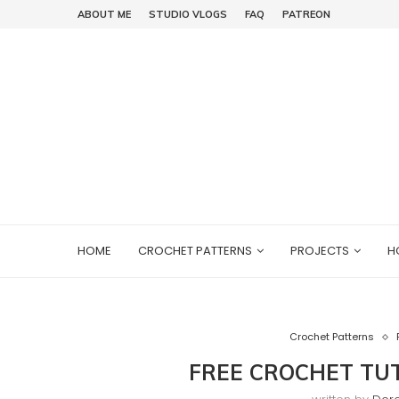
ABOUT ME
STUDIO VLOGS
FAQ
PATREON
HOME
CROCHET PATTERNS
PROJECTS
H
Crochet Patterns
FREE CROCHET TUT