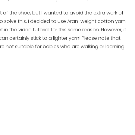
st of the shoe, but I wanted to avoid the extra work of
o solve this, I decided to use Aran-weight cotton yarn
 in the video tutorial for this same reason. However, if
can certainly stick to a lighter yarn! Please note that
re not suitable for babies who are walking or learning