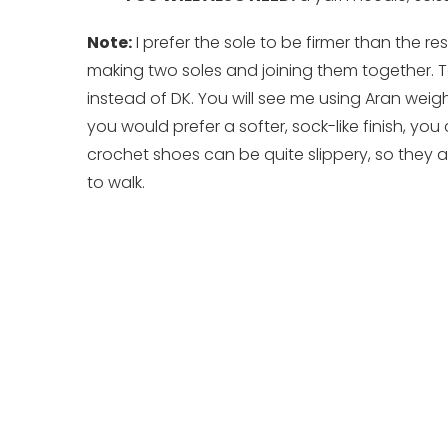
Note:
I prefer the sole to be firmer than the re
making two soles and joining them together. T
instead of DK. You will see me using Aran weight
you would prefer a softer, sock-like finish, you 
crochet shoes can be quite slippery, so they a
to walk.