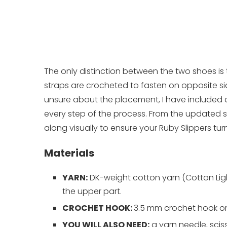
The only distinction between the two shoes is 
straps are crocheted to fasten on opposite side
unsure about the placement, I have included 
every step of the process. From the updated s
along visually to ensure your Ruby Slippers turn
Materials
YARN:
DK-weight cotton yarn (Cotton Light
the upper part.
CROCHET HOOK:
3.5 mm crochet hook or
YOU WILL ALSO NEED:
a yarn needle, sciss