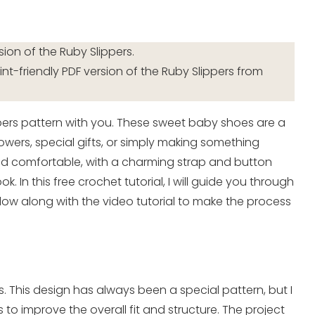
sion of the Ruby Slippers.
int-friendly PDF version of the Ruby Slippers from
pers pattern with you. These sweet baby shoes are a
wers, special gifts, or simply making something
, and comfortable, with a charming strap and button
k. In this free crochet tutorial, I will guide you through
low along with the video tutorial to make the process
s. This design has always been a special pattern, but I
o improve the overall fit and structure. The project