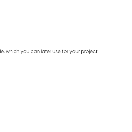
le, which you can later use for your project.