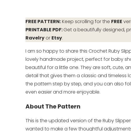
FREE PATTERN:
Keep scrolling for the
FREE
ver
PRINTABLE PDF:
Get a beautifully designed, pr
Ravelry
or
Etsy
.
I am so happy to share this Crochet Ruby Slip
lovely handmade project, perfect for baby sho
beautiful for a little one. They are soft, cute
detail that gives them a classic and timeless loo
the pattern step by step, and you can also fol
even easier and more enjoyable.
About The Pattern
This is the updated version of the Ruby Slipper
wanted to make a few thoughtful adjustments t