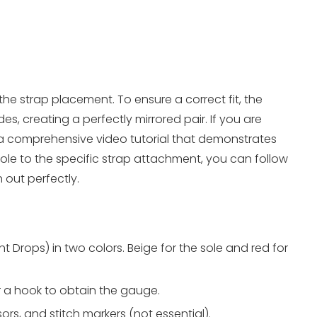
the strap placement. To ensure a correct fit, the
s, creating a perfectly mirrored pair. If you are
a comprehensive video tutorial that demonstrates
ole to the specific strap attachment, you can follow
 out perfectly.
 Drops) in two colors. Beige for the sole and red for
 a hook to obtain the gauge.
ors, and stitch markers (not essential).