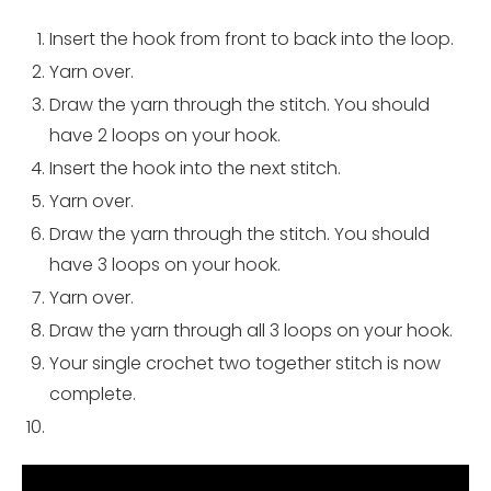
Insert the hook from front to back into the loop.
Yarn over.
Draw the yarn through the stitch. You should
have 2 loops on your hook.
Insert the hook into the next stitch.
Yarn over.
Draw the yarn through the stitch. You should
have 3 loops on your hook.
Yarn over.
Draw the yarn through all 3 loops on your hook.
Your single crochet two together stitch is now
complete.