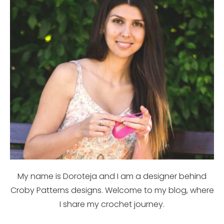
My name is Doroteja and I am a designer behind
Croby Patterns designs. Welcome to my blog, where
I share my crochet journey.