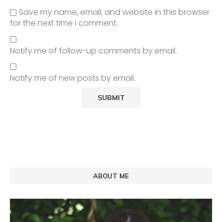
Save my name, email, and website in this browser
for the next time I comment.
Notify me of follow-up comments by email.
Notify me of new posts by email.
ABOUT ME