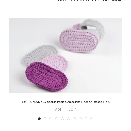
LET’S MAKE A SOLE FOR CROCHET BABY BOOTIES
April 11, 2017