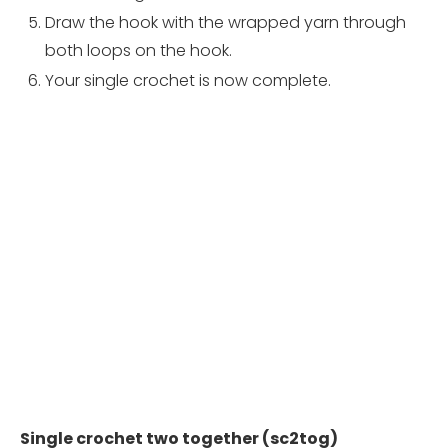
Draw the hook with the wrapped yarn through
both loops on the hook.
Your single crochet is now complete.
Single crochet two together (sc2tog)