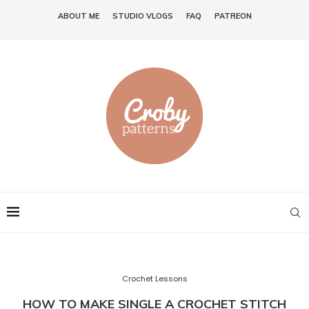
ABOUT ME
STUDIO VLOGS
FAQ
PATREON
Crochet Lessons
HOW TO MAKE SINGLE A CROCHET STITCH