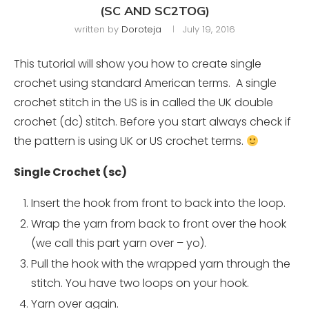
(SC AND SC2TOG)
written by
Doroteja
July 19, 2016
This tutorial will show you how to create single
crochet using standard American terms. A single
crochet stitch in the US is in called the UK double
crochet (dc) stitch. Before you start always check if
the pattern is using UK or US crochet terms.
Single Crochet (sc)
Insert the hook from front to back into the loop.
Wrap the yarn from back to front over the hook
(we call this part yarn over – yo).
Pull the hook with the wrapped yarn through the
stitch. You have two loops on your hook.
Yarn over again.