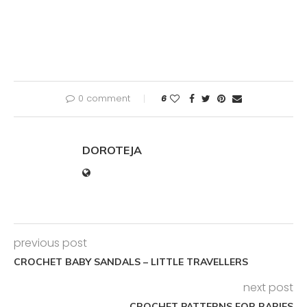
0 comment
6
DOROTEJA
previous post
CROCHET BABY SANDALS – LITTLE TRAVELLERS
next post
CROCHET PATTERNS FOR BABIES