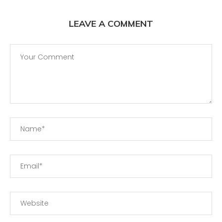
LEAVE A COMMENT