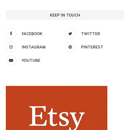
KEEP IN TOUCH
FACEBOOK
TWITTER
INSTAGRAM
PINTEREST
YOUTUBE