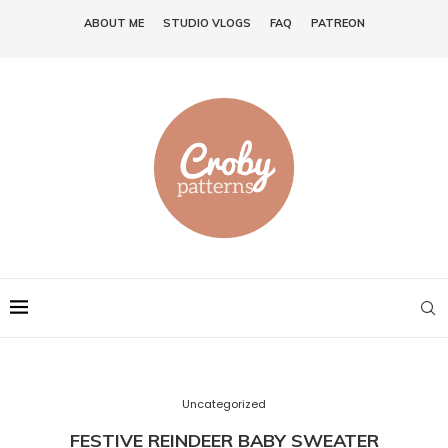
ABOUT ME
STUDIO VLOGS
FAQ
PATREON
Uncategorized
FESTIVE REINDEER BABY SWEATER