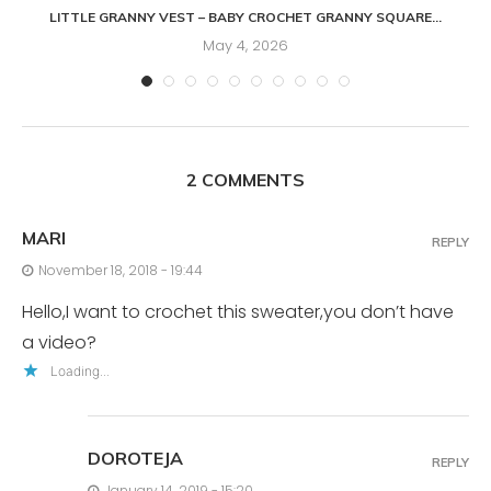
LITTLE GRANNY VEST – BABY CROCHET GRANNY SQUARE...
May 4, 2026
2 COMMENTS
MARI
REPLY
November 18, 2018 - 19:44
Hello,I want to crochet this sweater,you don’t have
a video?
Loading...
DOROTEJA
REPLY
January 14, 2019 - 15:20