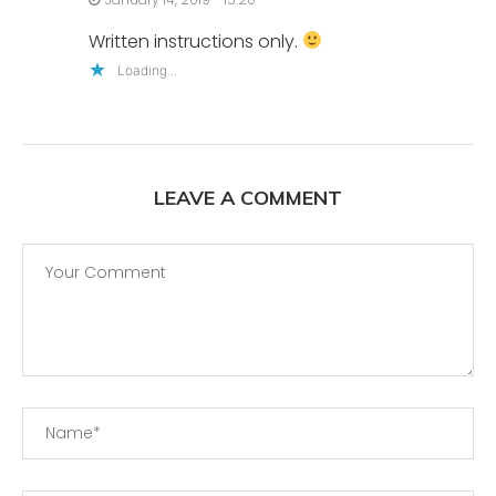
Written instructions only.
Loading...
LEAVE A COMMENT