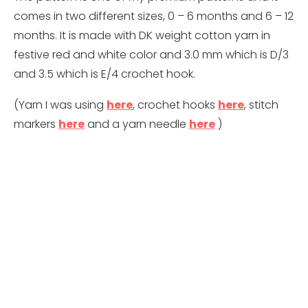
comes in two different sizes, 0 – 6 months and 6 – 12
months. It is made with DK weight cotton yarn in
festive red and white color and 3.0 mm which is D/3
and 3.5 which is E/4 crochet hook.
(Yarn I was using
here
, crochet hooks
here
, stitch
markers
here
and a yarn needle
here
)