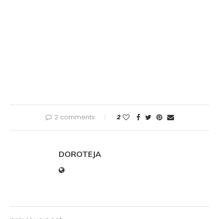
2 comments
2
DOROTEJA