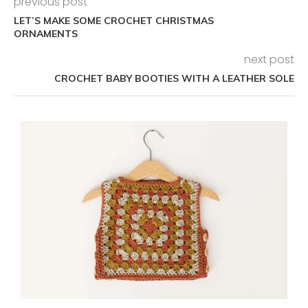
previous post
LET’S MAKE SOME CROCHET CHRISTMAS
ORNAMENTS
next post
CROCHET BABY BOOTIES WITH A LEATHER SOLE