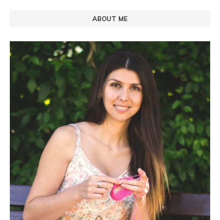
ABOUT ME