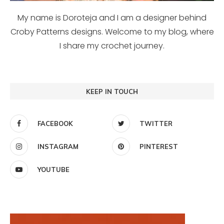
My name is Doroteja and I am a designer behind
Croby Patterns designs. Welcome to my blog, where
I share my crochet journey.
KEEP IN TOUCH
FACEBOOK
TWITTER
INSTAGRAM
PINTEREST
YOUTUBE