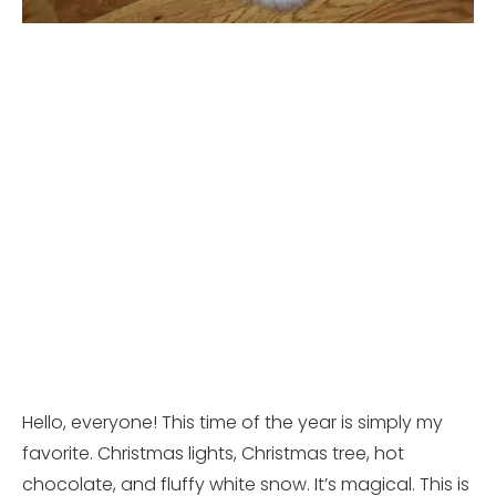
Hello, everyone! This time of the year is simply my
favorite. Christmas lights, Christmas tree, hot
chocolate, and fluffy white snow. It’s magical. This is