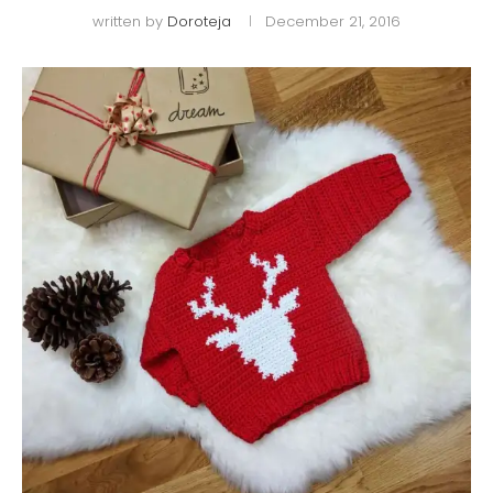
written by
Doroteja
December 21, 2016