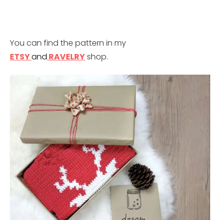
You can find the pattern in my
ETSY
a
nd
RAVELRY
shop.