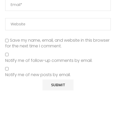
Save my name, email, and website in this browser
for the next time I comment.
Notify me of follow-up comments by email.
Notify me of new posts by email.