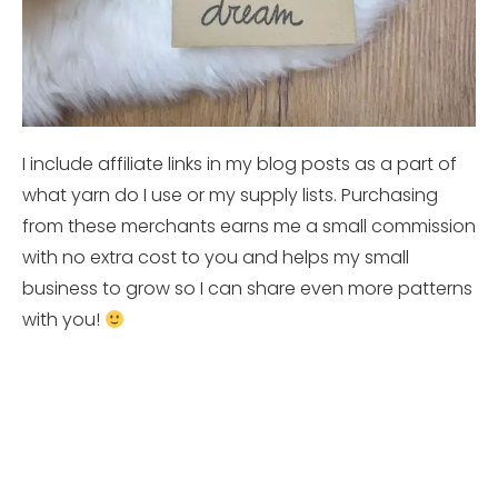
I include affiliate links in my blog posts as a part of
what yarn do I use or my supply lists. Purchasing
from these merchants earns me a small commission
with no extra cost to you and helps my small
business to grow so I can share even more patterns
with you!