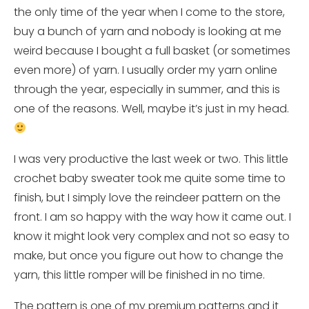
the only time of the year when I come to the store,
buy a bunch of yarn and nobody is looking at me
weird because I bought a full basket (or sometimes
even more) of yarn. I usually order my yarn online
through the year, especially in summer, and this is
one of the reasons. Well, maybe it’s just in my head.
I was very productive the last week or two. This little
crochet baby sweater took me quite some time to
finish, but I simply love the reindeer pattern on the
front. I am so happy with the way how it came out. I
know it might look very complex and not so easy to
make, but once you figure out how to change the
yarn, this little romper will be finished in no time.
The pattern is one of my premium patterns and it