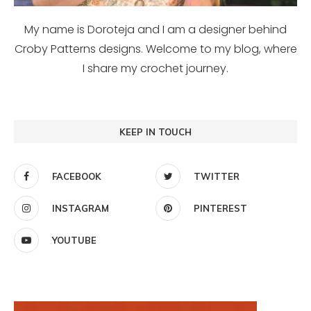
My name is Doroteja and I am a designer behind
Croby Patterns designs. Welcome to my blog, where
I share my crochet journey.
KEEP IN TOUCH
FACEBOOK
TWITTER
INSTAGRAM
PINTEREST
YOUTUBE