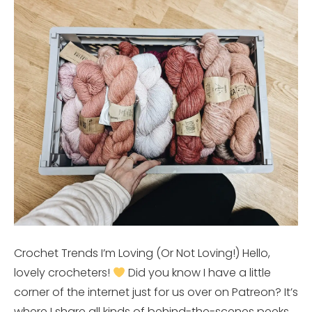
Crochet Trends I’m Loving (Or Not Loving!) Hello,
lovely crocheters!
Did you know I have a little
corner of the internet just for us over on Patreon? It’s
where I share all kinds of behind-the-scenes peeks