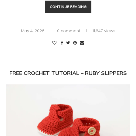
CONTINUE READING
May 4, 2026
0 comment
11,647 views
FREE CROCHET TUTORIAL – RUBY SLIPPERS