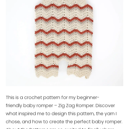
This is a crochet pattern for my beginner-
friendly baby romper – Zig Zag Romper. Discover
what inspired me to design this pattern, the yarn I
chose, and how to create the perfect baby romper.