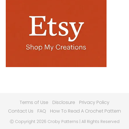
Terms of Use
Disclosure
Privacy Policy
Contact Us
FAQ
How To Read A Crochet Pattern
Ⓒ Copyright 2026 Croby Patterns | All Rights Reserved