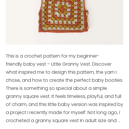
This is a crochet pattern for my beginner-
friendly baby vest – Little Granny Vest. Discover
what inspired me to design this pattern, the yarn I
chose, and how to create the perfect baby booties.
There is something so special about a simple
granny square vest. It feels timeless, playful, and full
of charm, and this little baby version was inspired by
a project I recently made for myself. Not long ago, I
crocheted a granny square vest in adult size and …