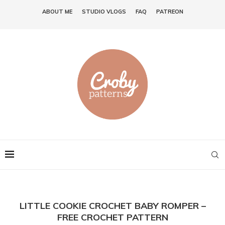
ABOUT ME
STUDIO VLOGS
FAQ
PATREON
LITTLE COOKIE CROCHET BABY ROMPER –
FREE CROCHET PATTERN