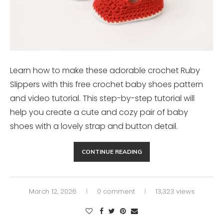
Learn how to make these adorable crochet Ruby
Slippers with this free crochet baby shoes pattern
and video tutorial. This step-by-step tutorial will
help you create a cute and cozy pair of baby
shoes with a lovely strap and button detail.
CONTINUE READING
March 12, 2026
0 comment
13,323 views