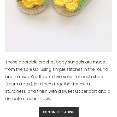
These adorable crochet baby sandals are made
from the sole up, using simple stitches in the round
and in rows. You’ll make two soles for each shoe
(four in total), join them together for extra
sturdiness, and finish with a sweet upper part and a
delicate crochet flower.
CONTINUE READING