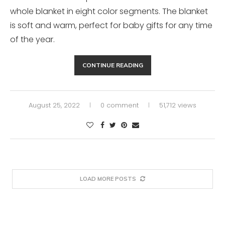
whole blanket in eight color segments. The blanket
is soft and warm, perfect for baby gifts for any time
of the year.
CONTINUE READING
August 25, 2022
0 comment
51,712 views
LOAD MORE POSTS