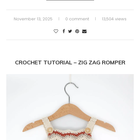
November 13, 2025
0 comment
13,504 views
CROCHET TUTORIAL – ZIG ZAG ROMPER