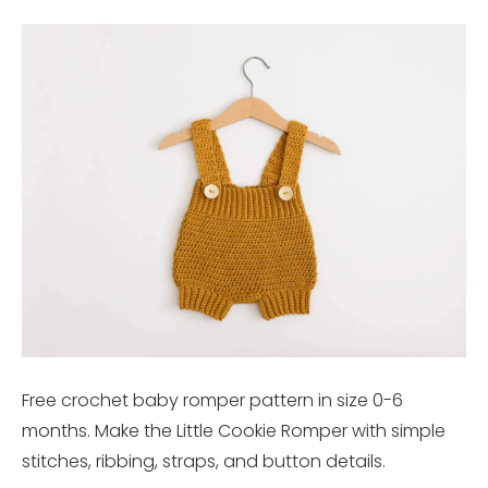
Free crochet baby romper pattern in size 0-6
months. Make the Little Cookie Romper with simple
stitches, ribbing, straps, and button details.