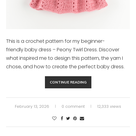
This is a crochet pattern for my beginner-
friendly baby dress – Peony Twirl Dress. Discover
what inspired me to design this pattern, the yarn I
chose, and how to create the perfect baby dress.
CONTINUE READING
February 13, 2026
0 comment
12,333 views