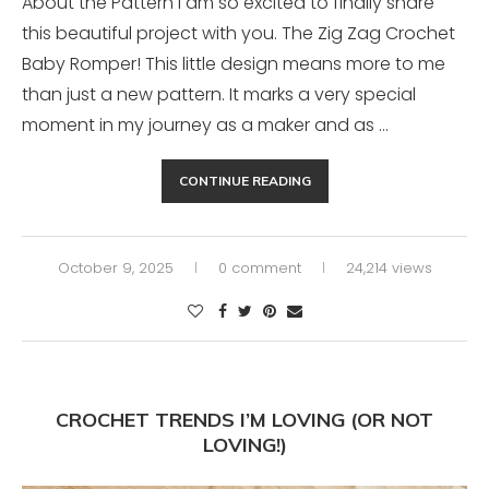
About the Pattern I am so excited to finally share
this beautiful project with you. The Zig Zag Crochet
Baby Romper! This little design means more to me
than just a new pattern. It marks a very special
moment in my journey as a maker and as …
CONTINUE READING
October 9, 2025
0 comment
24,214 views
CROCHET TRENDS I’M LOVING (OR NOT
LOVING!)