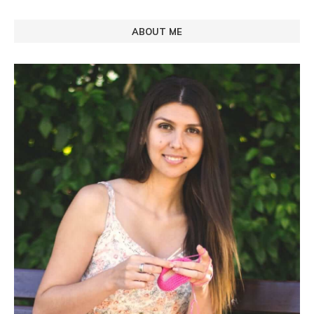
ABOUT ME