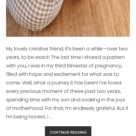
My lovely creative friend, It’s been a while—over two
years, to be exact! The last time I shared a pattern
with you, I was in my third trimester of pregnancy,
filled with hope and excitement for what was to
come. Well, what a journey it has been! I’ve loved
every precious moment of these past two years,
spending time with my son and soaking in the joys
of motherhood. For that, I’m endlessly grateful. But if
I’m being honest, I …
CONTINUE READING