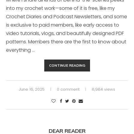
into my crochet work—some of it is free, like my
Crochet Diaries and Podcast Newsletters, and some
is exclusive to paid members, like early access to
video tutorials, vlogs, and beautifully designed PDF
patterns. Members there are the first to know about
everything …
CONTINUE READING
June 16, 2025
0 comment
8,984 views
DEAR READER