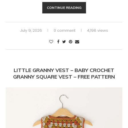
CONTINUE READING
July 9, 2026
0 comment
4,198 views
LITTLE GRANNY VEST – BABY CROCHET
GRANNY SQUARE VEST – FREE PATTERN