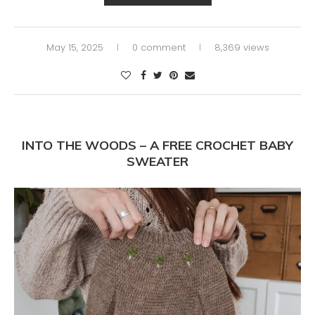
May 15, 2025
0 comment
8,369 views
INTO THE WOODS – A FREE CROCHET BABY
SWEATER