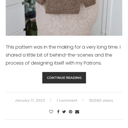
This pattern was in the making for a very long time. I
shared a little bit of behind-the-scenes and the
process of designing itself with my Patrons.
CONTINUE READING
January 17, 2023
1 comment
191,580 views