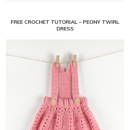
FREE CROCHET TUTORIAL – PEONY TWIRL
DRESS