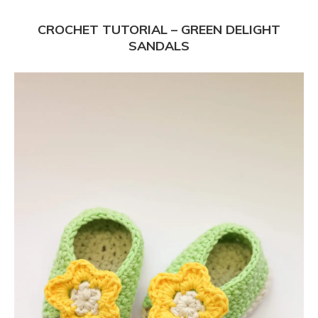
CROCHET TUTORIAL – GREEN DELIGHT
SANDALS