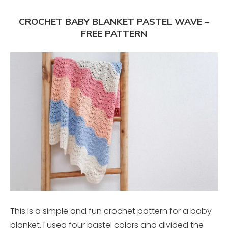
CROCHET BABY BLANKET PASTEL WAVE –
FREE PATTERN
This is a simple and fun crochet pattern for a baby
blanket. I used four pastel colors and divided the