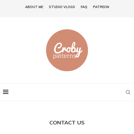
ABOUT ME
STUDIO VLOGS
FAQ
PATREON
CONTACT US