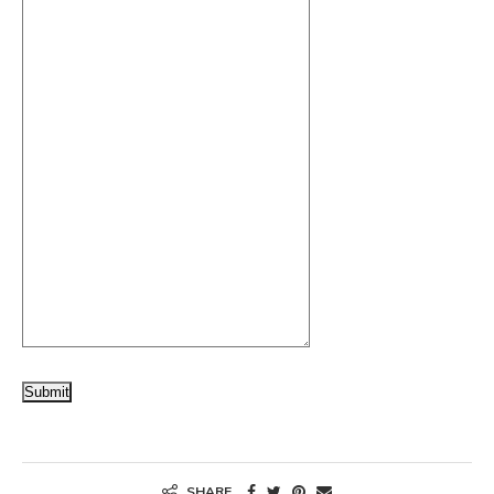
Submit
SHARE