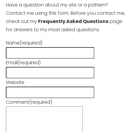
Have a question about my site or a pattern?
Contact me using this form. Before you contact me,
check out my
Frequently Asked Questions
page
for answers to my most asked questions.
Name
(required)
Email
(required)
Website
Comment
(required)