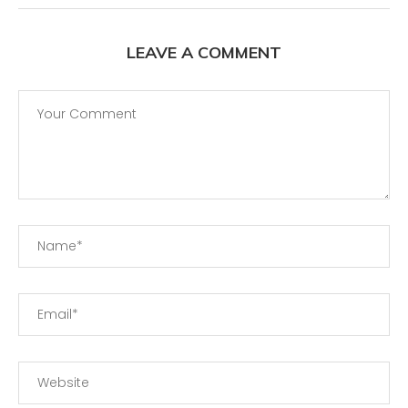
LEAVE A COMMENT