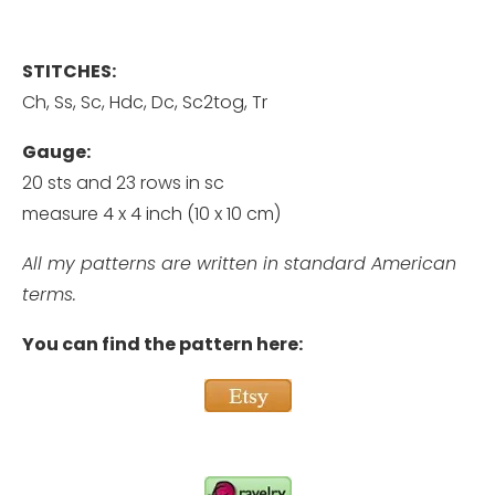
STITCHES:
Ch, Ss, Sc, Hdc, Dc, Sc2tog, Tr
Gauge:
20 sts and 23 rows in sc
measure 4 x 4 inch (10 x 10 cm)
All my patterns are written in standard American
terms.
You can find the pattern here: