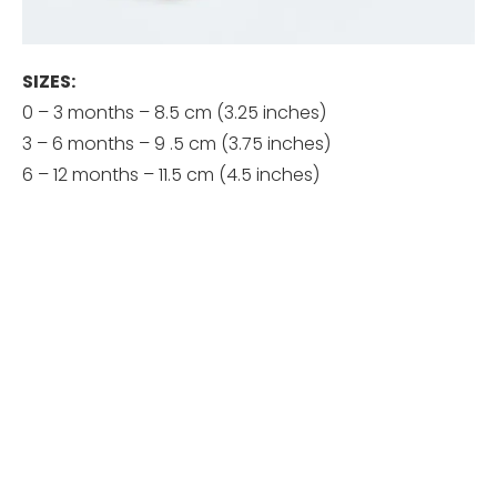
SIZES:
0 – 3 months – 8.5 cm (3.25 inches)
3 – 6 months – 9 .5 cm (3.75 inches)
6 – 12 months – 11.5 cm (4.5 inches)