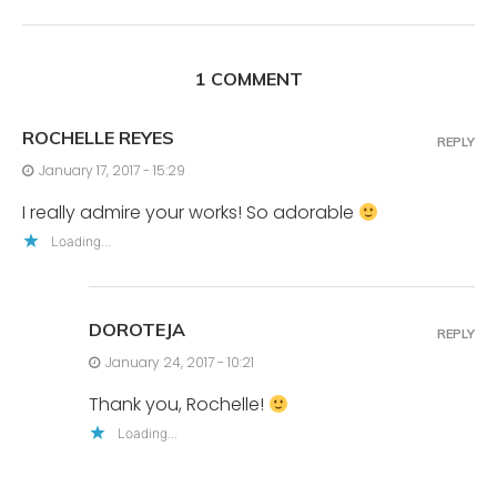
1 COMMENT
ROCHELLE REYES
REPLY
January 17, 2017 - 15:29
I really admire your works! So adorable
Loading...
DOROTEJA
REPLY
January 24, 2017 - 10:21
Thank you, Rochelle!
Loading...