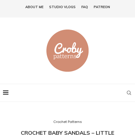
ABOUT ME
STUDIO VLOGS
FAQ
PATREON
Crochet Patterns
CROCHET BABY SANDALS – LITTLE