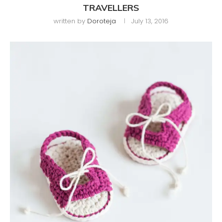
TRAVELLERS
written by
Doroteja
July 13, 2016