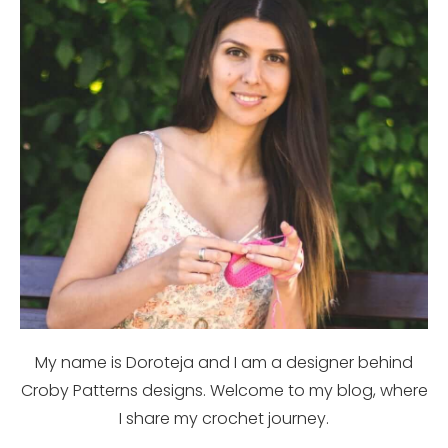
My name is Doroteja and I am a designer behind
Croby Patterns designs. Welcome to my blog, where
I share my crochet journey.