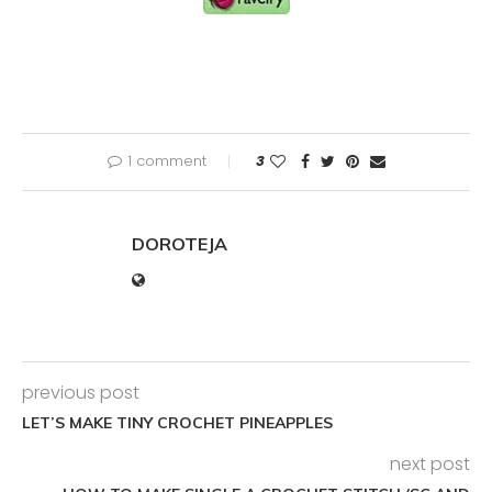
1 comment
3
DOROTEJA
previous post
LET’S MAKE TINY CROCHET PINEAPPLES
next post