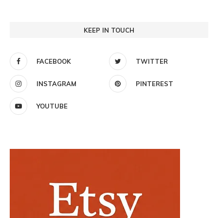
KEEP IN TOUCH
FACEBOOK
TWITTER
INSTAGRAM
PINTEREST
YOUTUBE