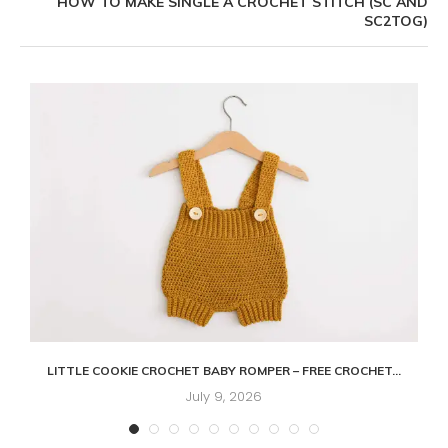
HOW TO MAKE SINGLE A CROCHET STITCH (SC AND
SC2TOG)
LITTLE COOKIE CROCHET BABY ROMPER – FREE CROCHET...
July 9, 2026