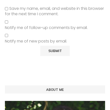
Save my name, email, and website in this browser
for the next time I comment.
Notify me of follow-up comments by email.
Notify me of new posts by email.
ABOUT ME