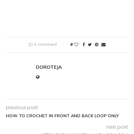
0 comment
8
DOROTEJA
previous post
HOW TO CROCHET IN FRONT AND BACK LOOP ONLY
next post