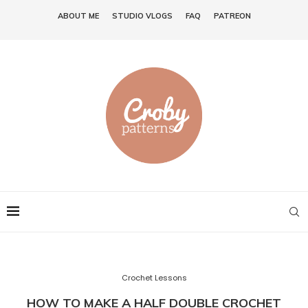
ABOUT ME
STUDIO VLOGS
FAQ
PATREON
Crochet Lessons
HOW TO MAKE A HALF DOUBLE CROCHET