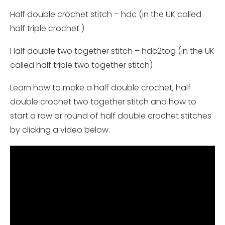
Half double crochet stitch – hdc (in the UK called
half triple crochet )
Half double two together stitch – hdc2tog (in the UK
called half triple two together stitch)
Learn how to make a half double crochet, half
double crochet two together stitch and how to
start a row or round of half double crochet stitches
by clicking a video below.