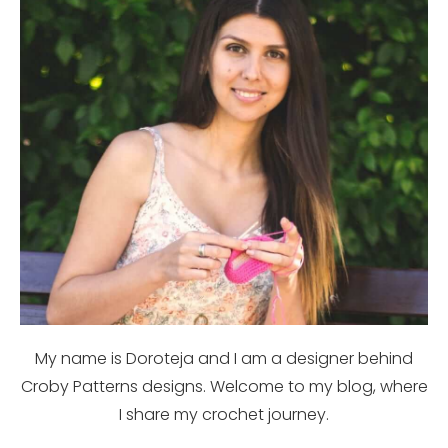
My name is Doroteja and I am a designer behind
Croby Patterns designs. Welcome to my blog, where
I share my crochet journey.