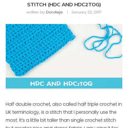
STITCH (HDC AND HDC2TOG)
written by
Doroteja
January 22, 2017
Half double crochet, also called half triple crochet in
UK terminology, is a stitch that I personally use the
most. It’s a little bit taller than single crochet stitch