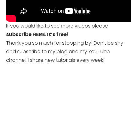
If you would like to see more videos please
subscribe HERE.
It’s free!
Thank you so much for stopping by! Don’t be shy
and subscribe to my blog and my YouTube
channel. I share new tutorials every week!