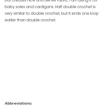
but creates nice and dense fabric. I am using it for
baby soles and cardigans. Half double crochet is
very similar to double crochet, but it ends one loop
earlier than double crochet.
Abbreviations: