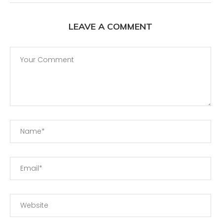
LEAVE A COMMENT