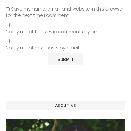
Save my name, email, and website in this browser
for the next time I comment.
Notify me of follow-up comments by email.
Notify me of new posts by email.
ABOUT ME