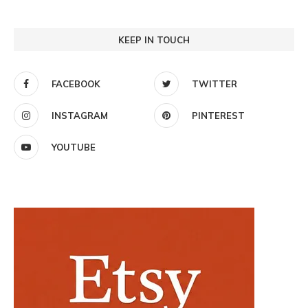
KEEP IN TOUCH
FACEBOOK
TWITTER
INSTAGRAM
PINTEREST
YOUTUBE