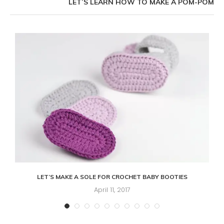
LET’S LEARN HOW TO MAKE A POM-POM
LET’S MAKE A SOLE FOR CROCHET BABY BOOTIES
April 11, 2017