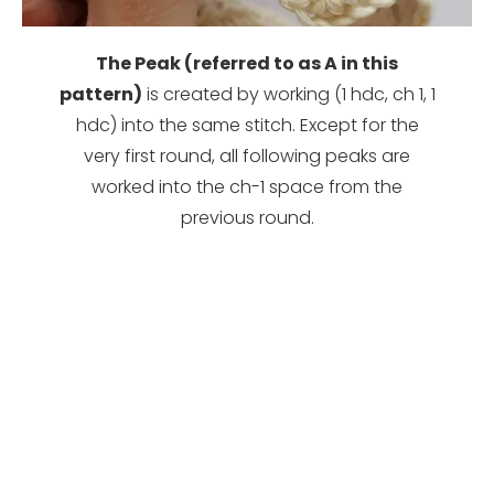
The Peak (referred to as A in this
pattern)
is created by working (1 hdc, ch 1, 1
hdc) into the same stitch. Except for the
very first round, all following peaks are
worked into the ch-1 space from the
previous round.