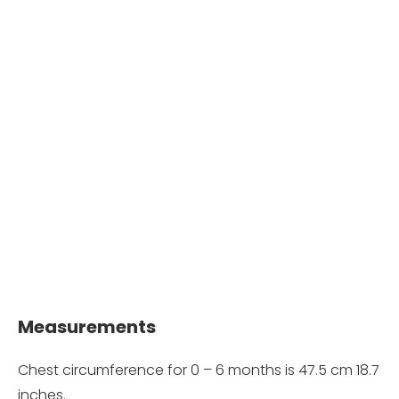
Measurements
Chest circumference for 0 – 6 months is 47.5 cm 18.7
inches.