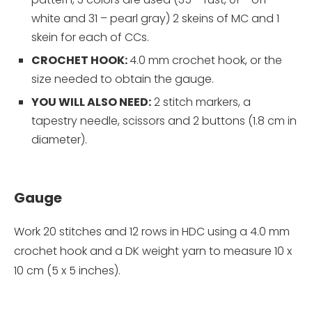
white and 31 – pearl gray) 2 skeins of MC and 1
skein for each of CCs.
CROCHET HOOK:
4.0 mm crochet hook, or the
size needed to obtain the gauge.
YOU WILL ALSO NEED:
2 stitch markers, a
tapestry needle, scissors and 2 buttons (1.8 cm in
diameter).
Gauge
Work 20 stitches and 12 rows in HDC using a 4.0 mm
crochet hook and a DK weight yarn to measure 10 x
10 cm (5 x 5 inches).