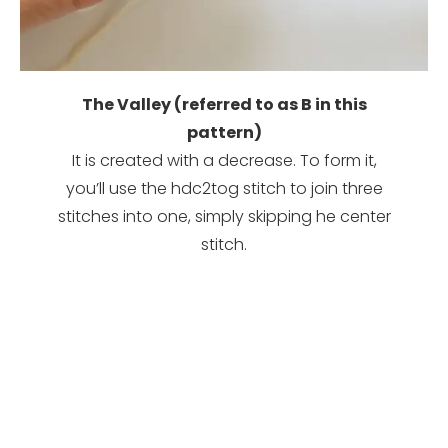
The Valley (referred to as B in this
pattern)
It is created with a decrease. To form it,
you’ll use the hdc2tog stitch to join three
stitches into one, simply skipping he center
stitch.