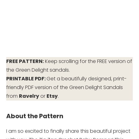
FREE PATTERN:
Keep scrolling for the FREE version of
the Green Delight sandals.
PRINTABLE PDF:
Get a beautifully designed, print-
friendly PDF version of the Green Delight Sandals
from
Ravelry
or
Etsy
.
About the Pattern
I am so excited to finally share this beautiful project