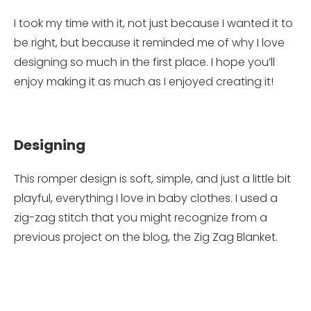
I took my time with it, not just because I wanted it to
be right, but because it reminded me of why I love
designing so much in the first place. I hope you’ll
enjoy making it as much as I enjoyed creating it!
Designing
This romper design is soft, simple, and just a little bit
playful, everything I love in baby clothes. I used a
zig-zag stitch that you might recognize from a
previous project on the blog, the Zig Zag Blanket.