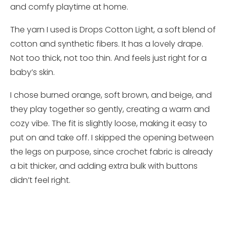
and comfy playtime at home.
The yarn I used is Drops Cotton Light, a soft blend of
cotton and synthetic fibers. It has a lovely drape.
Not too thick, not too thin. And feels just right for a
baby’s skin.
I chose burned orange, soft brown, and beige, and
they play together so gently, creating a warm and
cozy vibe. The fit is slightly loose, making it easy to
put on and take off. I skipped the opening between
the legs on purpose, since crochet fabric is already
a bit thicker, and adding extra bulk with buttons
didn’t feel right.