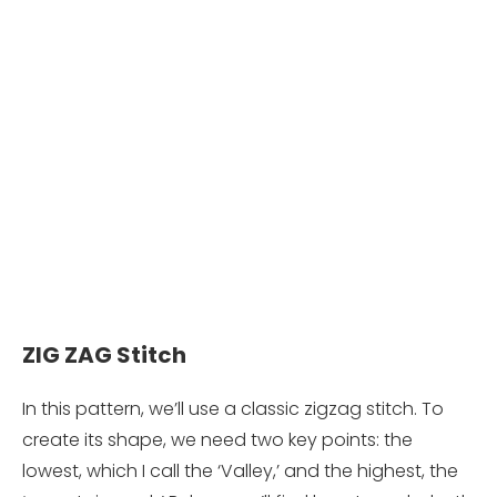
ZIG ZAG Stitch
In this pattern, we’ll use a classic zigzag stitch. To
create its shape, we need two key points: the
lowest, which I call the ‘Valley,’ and the highest, the