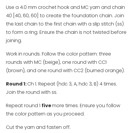
Use a 4.0 mm crochet hook and MC yarn and chain
40 [40, 60, 60] to create the foundation chain. Join
the last chain to the first chain with a slip stitch (ss)
to form a ring. Ensure the chain is not twisted before
joining.
Work in rounds. Follow the color pattern: three
rounds with MC (beige), one round with CC1
(brown), and one round with CC2 (burned orange).
Round 1:
Ch 1. Repeat (hdc 3, A, hdc 3, B) 4 times.
Join the round with ss.
Repeat round 1
five
more times. Ensure you follow
the color pattern as you proceed.
Cut the yarn and fasten off.