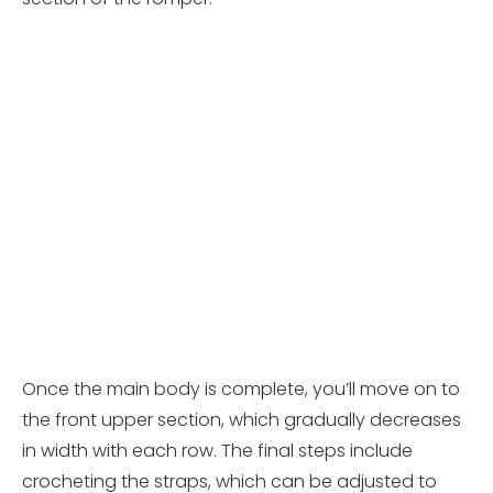
Once the main body is complete, you’ll move on to
the front upper section, which gradually decreases
in width with each row. The final steps include
crocheting the straps, which can be adjusted to