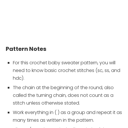
Pattern Notes
For this crochet baby sweater pattern, you will
need to know basic crochet stitches (sc, ss, and
hdc).
The chain at the beginning of the round, also
called the turning chain, does not count as a
stitch unless otherwise stated.
Work everything in ( ) as a group and repeat it as
many times as written in the pattern.