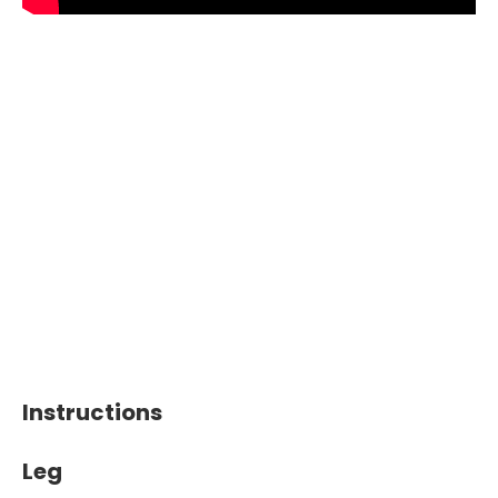
Instructions
Leg