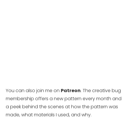
You can also join me on
Patreon
. The creative bug
membership offers a new pattern every month and
a peek behind the scenes at how the pattern was
made, what materials I used, and why.