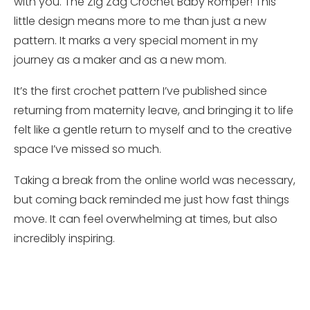
with you. The Zig Zag Crochet Baby Romper! This
little design means more to me than just a new
pattern. It marks a very special moment in my
journey as a maker and as a new mom.
It’s the first crochet pattern I’ve published since
returning from maternity leave, and bringing it to life
felt like a gentle return to myself and to the creative
space I’ve missed so much.
Taking a break from the online world was necessary,
but coming back reminded me just how fast things
move. It can feel overwhelming at times, but also
incredibly inspiring.