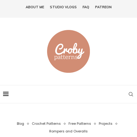
ABOUT ME
STUDIO VLOGS
FAQ
PATREON
Blog
Crochet Patterns
Free Patterns
Projects
Rompers and Overalls