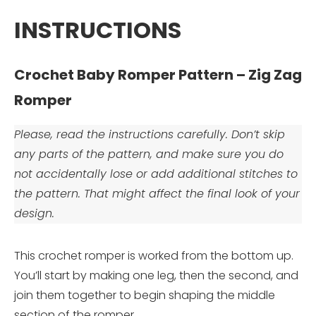
INSTRUCTIONS
Crochet Baby Romper Pattern – Zig Zag
Romper
Please, read the instructions carefully. Don’t skip
any parts of the pattern, and make sure you do
not accidentally lose or add additional stitches to
the pattern. That might affect the final look of your
design.
This crochet romper is worked from the bottom up.
You’ll start by making one leg, then the second, and
join them together to begin shaping the middle
section of the romper.