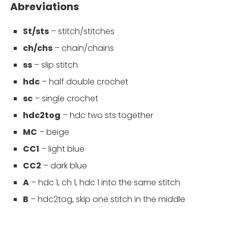
Abreviations
St/sts
– stitch/stitches
ch/chs
– chain/chains
ss
– slip stitch
hdc
– half double crochet
sc
– single crochet
hdc2tog
– hdc two sts together
MC
– beige
CC1
– light blue
CC2
– dark blue
A
– hdc 1, ch 1, hdc 1 into the same stitch
B
– hdc2tog, skip one stitch in the middle