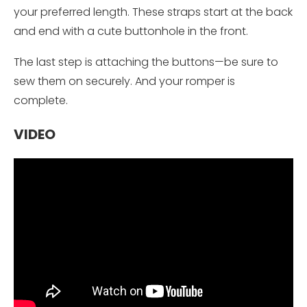
your preferred length. These straps start at the back
and end with a cute buttonhole in the front.
The last step is attaching the buttons—be sure to
sew them on securely. And your romper is
complete.
VIDEO