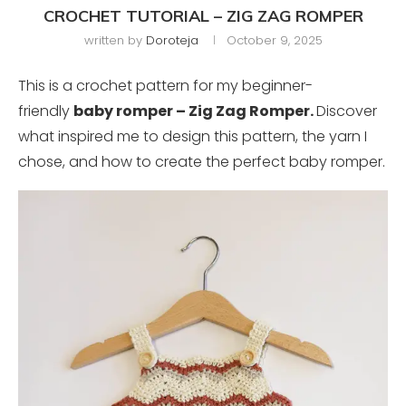
CROCHET TUTORIAL – ZIG ZAG ROMPER
written by
Doroteja
October 9, 2025
This is a crochet pattern for my beginner-
friendly
baby romper – Zig Zag Romper.
Discover
what inspired me to design this pattern, the yarn I
chose, and how to create the perfect baby romper.