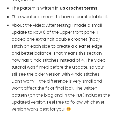
The pattern is written in
US crochet terms.
The sweater is meant to have a comfortable fit.
About the video: After testing, I made a small
update to Row 6 of the upper front panel. I
added one extra half double crochet (hdc)
stitch on each side to create a cleaner edge
and better balance. That means this section
now has 5 hdc stitches instead of 4. The video
tutorial was filmed before the update, so you’ll
still see the older version with 4 hdc stitches.
Don’t worry – the difference is very small and
won’t affect the fit or final look. The written
pattern (on the blog and in the PDF) includes the
updated version. Feel free to follow whichever
version works best for you!