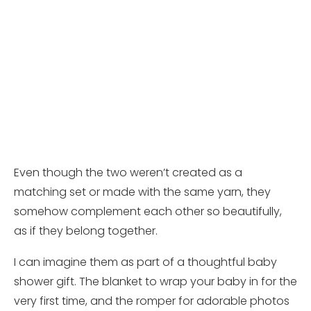
Even though the two weren’t created as a
matching set or made with the same yarn, they
somehow complement each other so beautifully,
as if they belong together.
I can imagine them as part of a thoughtful baby
shower gift. The blanket to wrap your baby in for the
very first time, and the romper for adorable photos