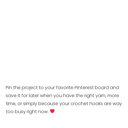
Pin the project to your favorite Pinterest board and
save it for later when you have the right yarn, more
time, or simply because your crochet hooks are way
too busy right now.