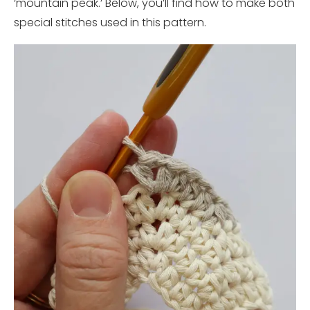
‘mountain peak.’ Below, you’ll find how to make both
special stitches used in this pattern.