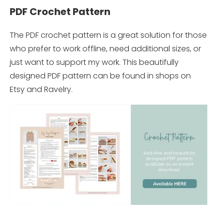
PDF Crochet Pattern
The PDF crochet pattern is a great solution for those
who prefer to work offline, need additional sizes, or
just want to support my work. This beautifully
designed PDF pattern can be found in shops on
Etsy and Ravelry.