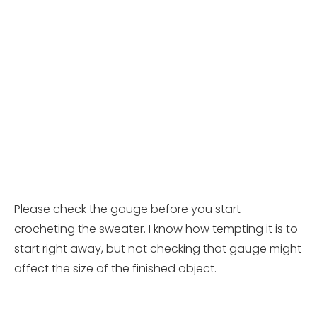
Please check the gauge before you start
crocheting the sweater. I know how tempting it is to
start right away, but not checking that gauge might
affect the size of the finished object.