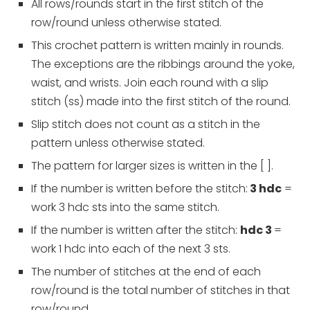
All rows/rounds start in the first stitch of the
row/round unless otherwise stated.
This crochet pattern is written mainly in rounds.
The exceptions are the ribbings around the yoke,
waist, and wrists. Join each round with a slip
stitch (ss) made into the first stitch of the round.
Slip stitch does not count as a stitch in the
pattern unless otherwise stated.
The pattern for larger sizes is written in the [ ].
If the number is written before the stitch:
3 hdc
=
work 3 hdc sts into the same stitch.
If the number is written after the stitch:
hdc 3
=
work 1 hdc into each of the next 3 sts.
The number of stitches at the end of each
row/round is the total number of stitches in that
row/round.