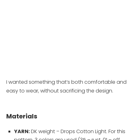
I wanted something that’s both comfortable and
easy to wear, without sacrificing the design.
Materials
YARN:
DK weight – Drops Cotton Light. For this
pattern, 3 colors are used (35 – rust, 01 – off