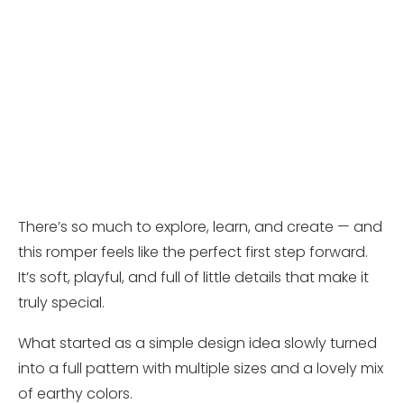
There’s so much to explore, learn, and create — and
this romper feels like the perfect first step forward.
It’s soft, playful, and full of little details that make it
truly special.
What started as a simple design idea slowly turned
into a full pattern with multiple sizes and a lovely mix
of earthy colors.