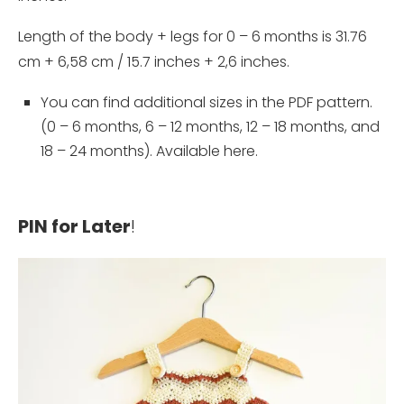
Length of the body + legs for 0 – 6 months is 31.76
cm + 6,58 cm / 15.7 inches + 2,6 inches.
You can find additional sizes in the PDF pattern.
(0 – 6 months, 6 – 12 months, 12 – 18 months, and
18 – 24 months). Available
here
.
PIN for Later
!