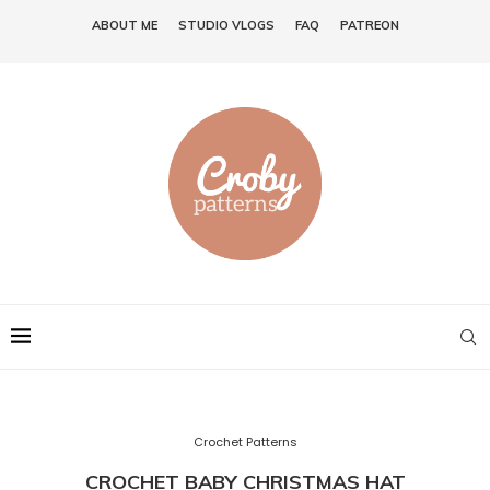
ABOUT ME
STUDIO VLOGS
FAQ
PATREON
Crochet Patterns
CROCHET BABY CHRISTMAS HAT