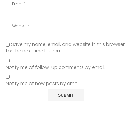
Save my name, email, and website in this browser
for the next time I comment.
Notify me of follow-up comments by email.
Notify me of new posts by email.