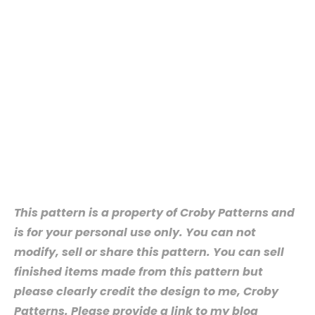
This pattern is a property of Croby Patterns and
is for your personal use only. You can not
modify, sell or share this pattern. You can sell
finished items made from this pattern but
please clearly credit the design to me, Croby
Patterns. Please provide a link to my blog