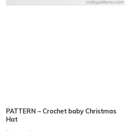
PATTERN – Crochet baby Christmas
Hat