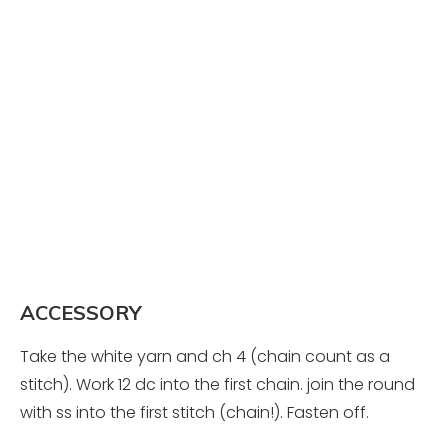
ACCESSORY
Take the white yarn and ch 4 (chain count as a
stitch). Work 12 dc into the first chain. join the round
with ss into the first stitch (chain!). Fasten off.