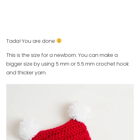
Tada! You are done
This is the size for a newborn. You can make a
bigger size by using 5 mm or 5.5 mm crochet hook
and thicker yarn.