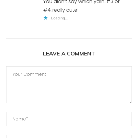
You didn’t say which yarn..#3 or
#4..really cute!
Loading...
LEAVE A COMMENT