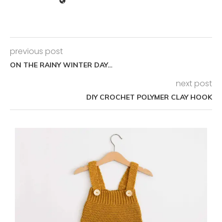
previous post
ON THE RAINY WINTER DAY…
next post
DIY CROCHET POLYMER CLAY HOOK