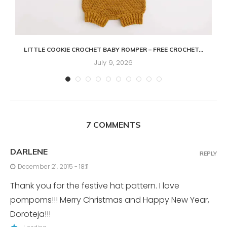
LITTLE COOKIE CROCHET BABY ROMPER – FREE CROCHET...
July 9, 2026
7 COMMENTS
DARLENE
REPLY
December 21, 2015 - 18:11
Thank you for the festive hat pattern. I love
pompoms!!! Merry Christmas and Happy New Year,
Doroteja!!!