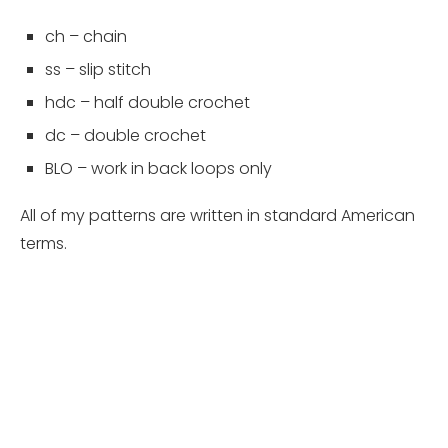
ch – chain
ss – slip stitch
hdc – half double crochet
dc – double crochet
BLO – work in back loops only
All of my patterns are written in standard American
terms.