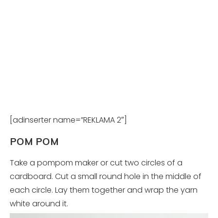
[adinserter name=”REKLAMA 2″]
POM POM
Take a pompom maker or cut two circles of a
cardboard. Cut a small round hole in the middle of
each circle. Lay them together and wrap the yarn
white around it.