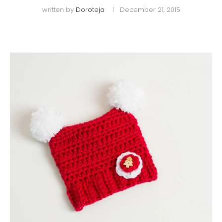
written by
Doroteja
December 21, 2015