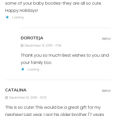
some of your baby booties-they are all so cute.
Happy Holidays!
Loading...
DOROTEJA
REPLY
December 31, 2015 - 17:16
Thank you so much! Best wishes to you and
your family too.
Loading...
CATALINA
REPLY
December 13, 2019 - 10:01
This is so cute! This would be a great gift for my
nephew! Last year, I got his older brother (7 years