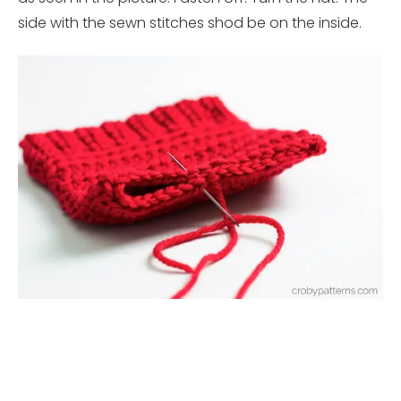
side with the sewn stitches shod be on the inside.