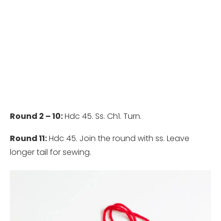
Round 2 – 10:
Hdc 45. Ss. Ch1. Turn.
Round 11:
Hdc 45. Join the round with ss. Leave
longer tail for sewing.