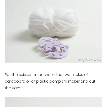
Put the scissors in between the two circles of
cardboard or of plastic pompom maker and cut
the yarn.