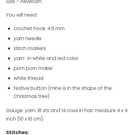
Size – newborn.
You will need:
crochet hook
: 4.5 mm
yarn needle
stitch markers
yarn
: in white and red color
pom pom maker
white thread
festive button (mine is in the shape of the
Christmas tree)
Gauge: yarn: 18 sts and 14 rows in hdc measure 4 x 4
inch (10 x 10 cm).
Stitches: