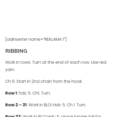
[adinserter name=”REKLAMA 1″]
RIBBING
Work in rows. Turn at the end of each row. Use red
yarn.
Ch
6. Start in 2nd chain from the hook.
Row 1
: hdc 5. Ch1. Turn.
Row 2 – 31
: Work in BLO! Hdc 5. Ch 1. Turn.
Row 32:
Work in BLO! Hdc 5. Leave longer tail for