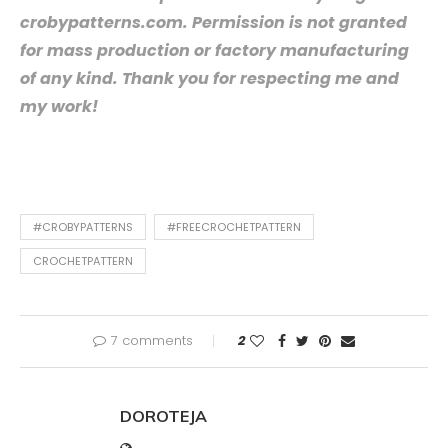
crobypatterns.com. Permission is not granted
for mass production or factory manufacturing
of any kind. Thank you for respecting me and
my work!
#CROBYPATTERNS
#FREECROCHETPATTERN
CROCHETPATTERN
7 comments
2
DOROTEJA