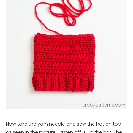
Now take the yarn needle and sew the hat on top
as seen in the picture. Fasten off. Turn the hat. The