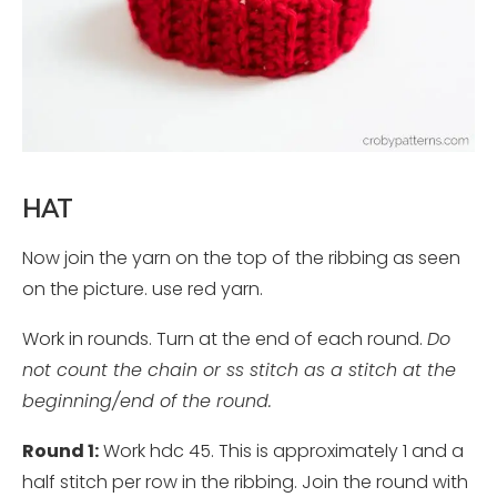
HAT
Now join the yarn on the top of the ribbing as seen
on the picture. use red yarn.
Work in rounds. Turn at the end of each round.
Do
not count the chain or ss stitch as a stitch at the
beginning/end of the round.
Round 1:
Work hdc 45. This is approximately 1 and a
half stitch per row in the ribbing. Join the round with