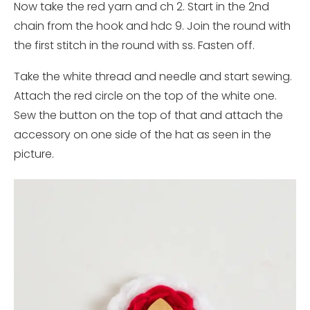
Now take the red yarn and ch 2. Start in the 2nd
chain from the hook and hdc 9. Join the round with
the first stitch in the round with ss. Fasten off.
Take the white thread and needle and start sewing.
Attach the red circle on the top of the white one.
Sew the button on the top of that and attach the
accessory on one side of the hat as seen in the
picture.