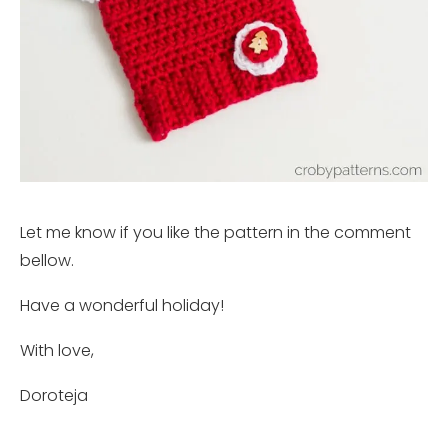
Let me know if you like the pattern in the comment
bellow.
Have a wonderful holiday!
With love,
Doroteja