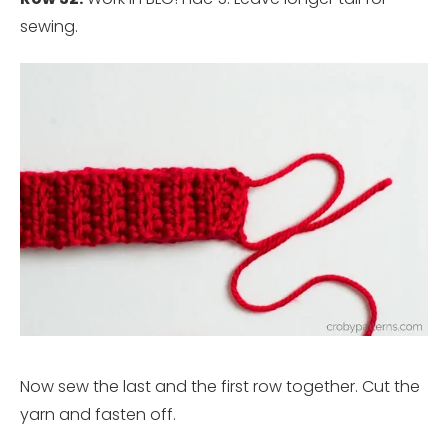
sewing.
Now sew the last and the first row together. Cut the
yarn and fasten off.