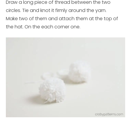
Draw a long piece of thread between the two
circles. Tie and knot it firmly around the yarn.
Make two of them and attach them at the top of
the hat. On the each corner one.