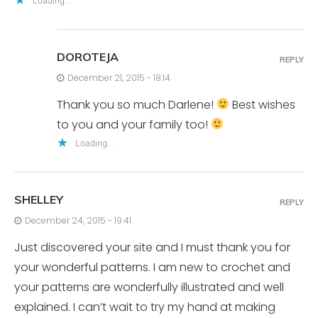
Loading...
DOROTEJA
REPLY
December 21, 2015 - 18:14
Thank you so much Darlene!
Best wishes
to you and your family too!
Loading...
SHELLEY
REPLY
December 24, 2015 - 19:41
Just discovered your site and I must thank you for
your wonderful patterns. I am new to crochet and
your patterns are wonderfully illustrated and well
explained. I can’t wait to try my hand at making