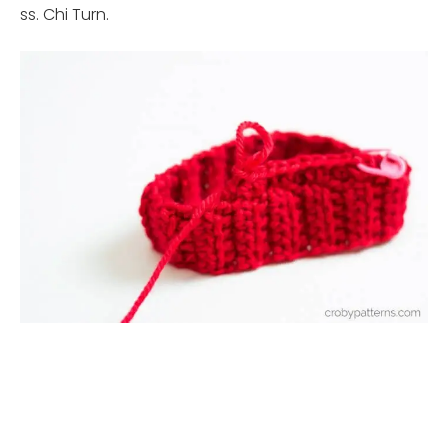
ss. Chi Turn.