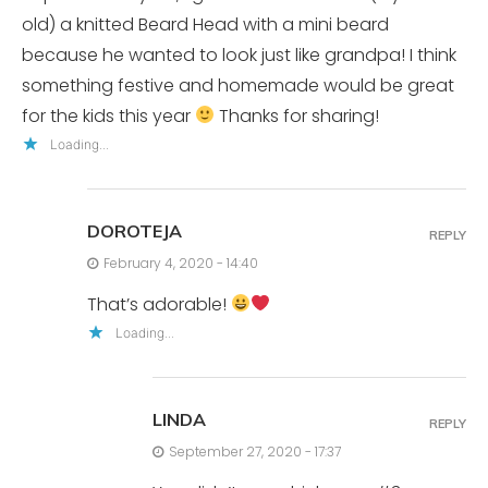
old) a knitted Beard Head with a mini beard
because he wanted to look just like grandpa! I think
something festive and homemade would be great
for the kids this year
Thanks for sharing!
Loading...
DOROTEJA
REPLY
February 4, 2020 - 14:40
That’s adorable!
Loading...
LINDA
REPLY
September 27, 2020 - 17:37