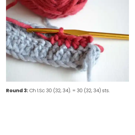
Round 3:
Ch 1.Sc 30 (32, 34). = 30 (32, 34) sts.