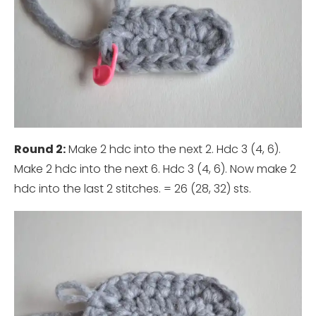
Round 2:
Make 2 hdc into the next 2. Hdc 3 (4, 6).
Make 2 hdc into the next 6. Hdc 3 (4, 6). Now make 2
hdc into the last 2 stitches. = 26 (28, 32) sts.