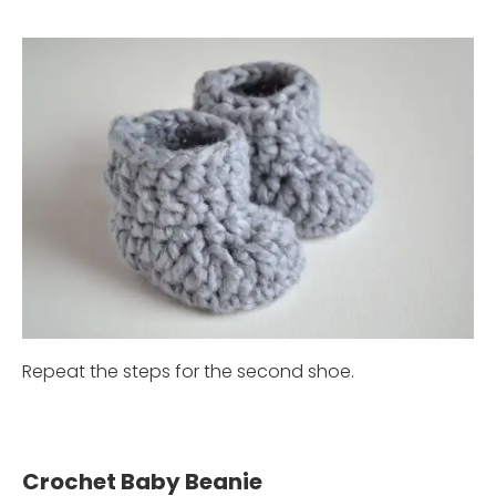
Repeat the steps for the second shoe.
Crochet Baby Beanie