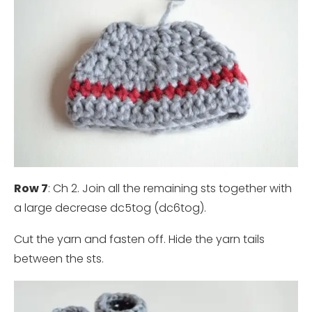
Row 7
: Ch 2. Join all the remaining sts together with
a large decrease dc5tog (dc6tog).
Cut the yarn and fasten off. Hide the yarn tails
between the sts.