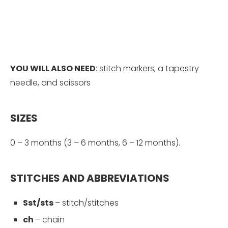
YOU WILL ALSO NEED
: stitch markers, a tapestry
needle, and scissors
SIZES
0 – 3 months (3 – 6 months, 6 – 12 months).
STITCHES AND ABBREVIATIONS
Sst/sts
– stitch/stitches
ch
–
chain