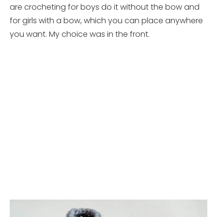
are crocheting for boys do it without the bow and
for girls with a bow, which you can place anywhere
you want. My choice was in the front.