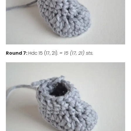
Round 7:
Hdc 15 (17, 21).
= 15 (17, 21) sts.