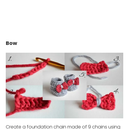
Bow
Create a foundation chain made of 9 chains using