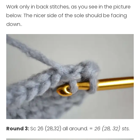
Work only in back stitches, as you see in the picture
below. The nicer side of the sole should be facing
down..
Round 3:
Sc 26 (28,32) all around. =
26 (28, 32) sts.