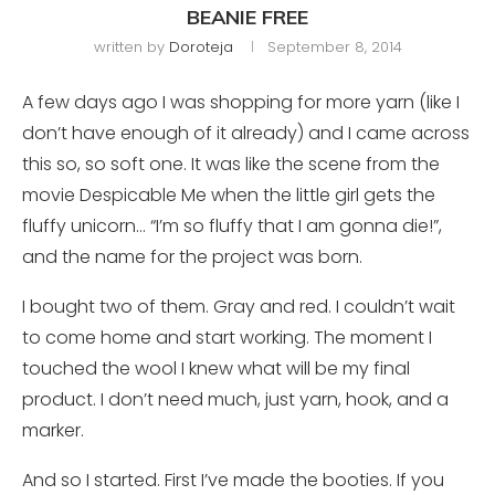
BEANIE FREE
written by
Doroteja
September 8, 2014
A few days ago I was shopping for more yarn (like I
don’t have enough of it already) and I came across
this so, so soft one. It was like the scene from the
movie Despicable Me when the little girl gets the
fluffy unicorn… “I’m so fluffy that I am gonna die!”,
and the name for the project was born.
I bought two of them. Gray and red. I couldn’t wait
to come home and start working. The moment I
touched the wool I knew what will be my final
product. I don’t need much, just yarn, hook, and a
marker.
And so I started. First I’ve made the booties. If you