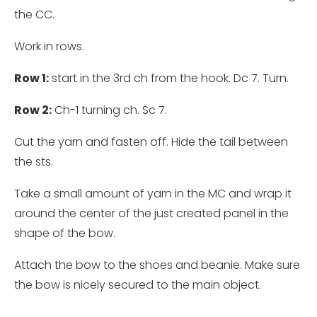
the CC.
Work in rows.
Row 1:
start in the 3rd ch from the hook. Dc 7. Turn.
Row 2:
Ch-1 turning ch. Sc 7.
Cut the yarn and fasten off. Hide the tail between
the sts.
Take a small amount of yarn in the MC and wrap it
around the center of the just created panel in the
shape of the bow.
Attach the bow to the shoes and beanie. Make sure
the bow is nicely secured to the main object.