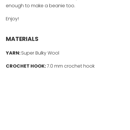
enough to make a beanie too.
Enjoy!
MATERIALS
YARN:
Super Bulky Wool
CROCHET HOOK:
7.0 mm crochet hook