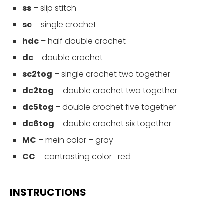
ss
– slip stitch
sc
– single crochet
hdc
–
half double crochet
dc
– double crochet
sc2tog
– single crochet two together
dc2tog
– double crochet two together
dc5tog
– double crochet five together
dc6tog
– double crochet six together
MC
– mein color – gray
CC
– contrasting color -red
INSTRUCTIONS