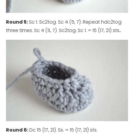
Round 5:
Sc 1. Sc2tog. Sc 4 (5, 7). Repeat hdc2tog
three times. Sc 4 (5, 7). Sc2tog. Sc 1. = 15 (17, 21) sts
.
Round 6:
Dc 15 (17, 21). Ss. = 15 (17, 21) sts.