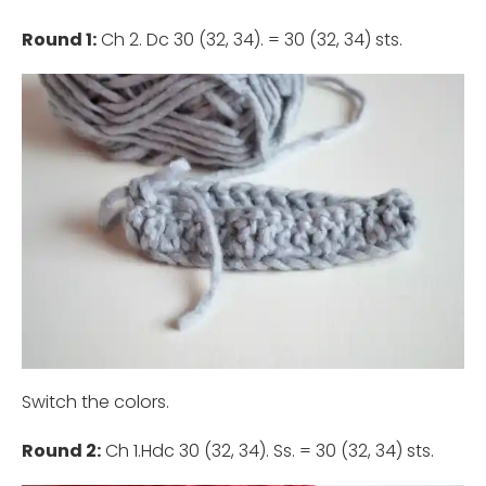
Round 1:
Ch 2. Dc 30 (32, 34). = 30 (32, 34) sts.
Switch the colors.
Round 2:
Ch 1.Hdc 30 (32, 34). Ss. = 30 (32, 34) sts.