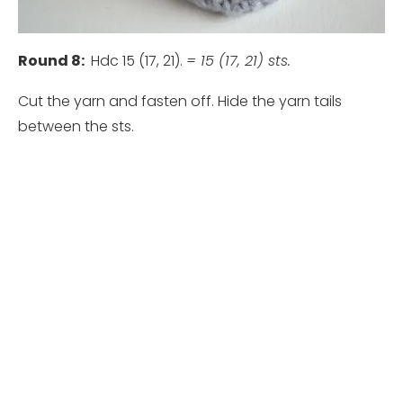
Round 8:
Hdc 15 (17, 21).
= 15 (17, 21) sts.
Cut the yarn and fasten off. Hide the yarn tails
between the sts.