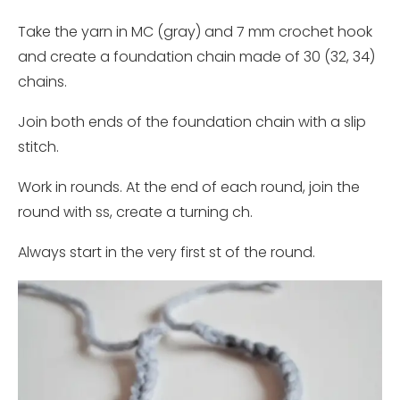
Take the yarn in MC (gray) and 7 mm crochet hook
and create a foundation chain made of 30 (32, 34)
chains.
Join both ends of the foundation chain with a slip
stitch.
Work in rounds. At the end of each round, join the
round with ss, create a turning ch.
Always start in the very first st of the round.