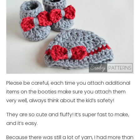
Please be careful, each time you attach additional
items on the booties make sure you attach them
very well, always think about the kid’s safety!
They are so cute and fluffy! It’s super fast to make,
and it’s easy.
Because there was still a lot of yarn, I had more than