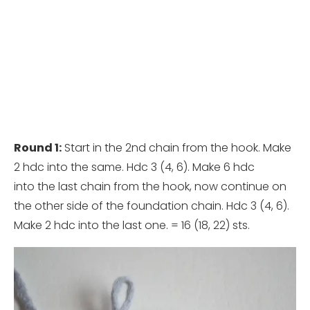
Round 1:
Start in the 2nd chain from the hook. Make
2 hdc into the same. Hdc 3 (4, 6). Make 6 hdc
into the last chain from the hook, now continue on
the other side of the foundation chain. Hdc 3 (4, 6).
Make 2 hdc into the last one. = 16 (18, 22) sts.