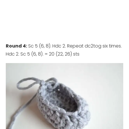
Round 4:
Sc 5 (6, 8). Hdc 2. Repeat dc2tog six times.
Hdc 2. Sc 5 (6, 8). = 20 (22, 26) sts