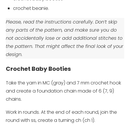
crochet beanie.
Please, read the instructions carefully. Don’t skip
any parts of the pattern, and make sure you do
not accidentally lose or add additional stitches to
the pattern. That might affect the final look of your
design.
Crochet Baby Booties
Take the yarn in MC (gray) and 7 mm crochet hook
and create a foundation chain made of 6 (7, 9)
chains.
Work in rounds. At the end of each round, join the
round with ss, create a turning ch (ch 1).