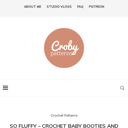
ABOUT ME
STUDIO VLOGS
FAQ
PATREON
Crochet Patterns
SO FLUFFY – CROCHET BABY BOOTIES AND