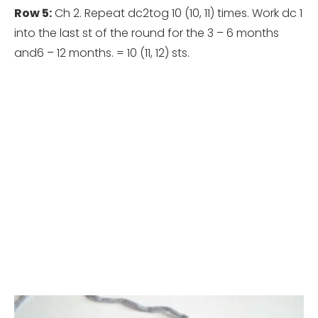
Row 5:
Ch 2. Repeat dc2tog 10 (10, 11) times.
Work dc 1
into the last st of the round for the 3 – 6 months
and6 – 12 months. = 10 (11, 12) sts.