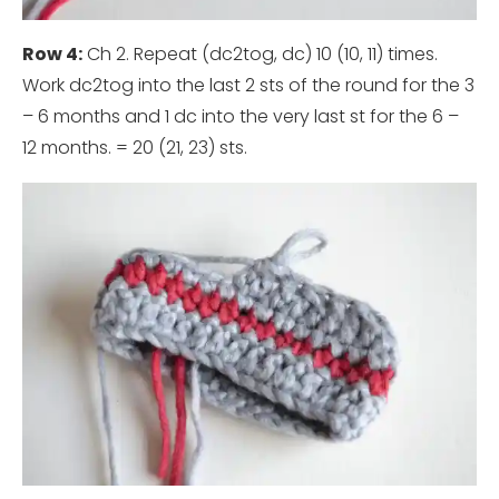
Row 4:
Ch 2. Repeat (dc2tog, dc) 10 (10, 11) times.
Work dc2tog into the last 2 sts of the round for the 3
– 6 months and 1 dc into the very last st for the 6 –
12 months. = 20 (21, 23) sts.