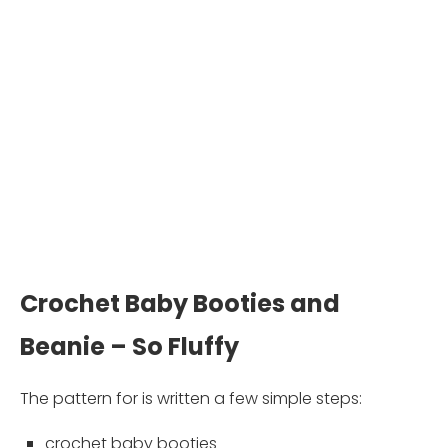
Crochet Baby Booties and
Beanie – So Fluffy
The pattern for is written a few simple steps:
crochet baby booties