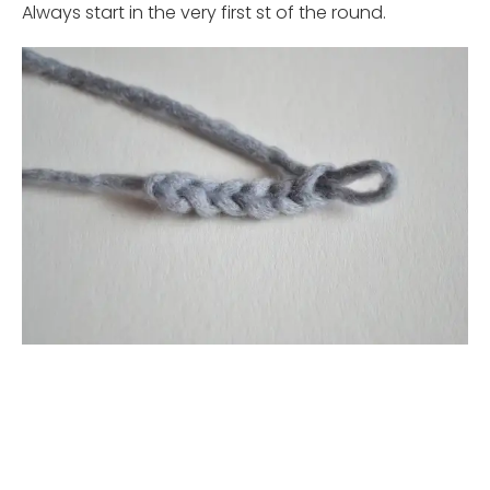
Always start in the very first st of the round.