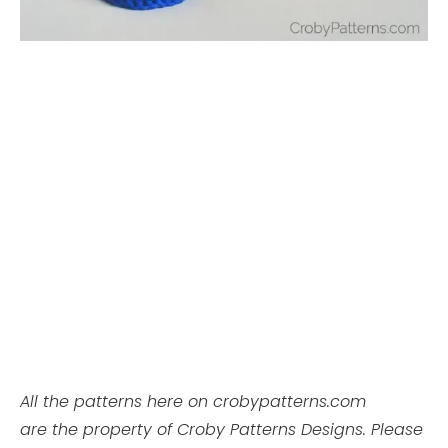
All the patterns here on crobypatterns.com
are the property of Croby Patterns Designs. Please