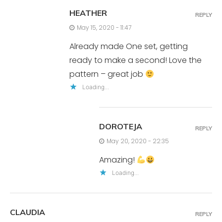
HEATHER
REPLY
May 15, 2020 - 11:47
Already made One set, getting
ready to make a second! Love the
pattern – great job
Loading...
DOROTEJA
REPLY
May 20, 2020 - 22:35
Amazing!
Loading...
CLAUDIA
REPLY