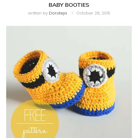
BABY BOOTIES
written by
Doroteja
October 26, 2015