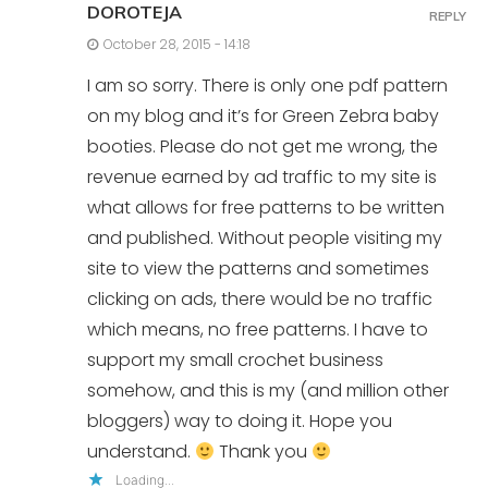
DOROTEJA
REPLY
October 28, 2015 - 14:18
I am so sorry. There is only one pdf pattern
on my blog and it’s for Green Zebra baby
booties. Please do not get me wrong, the
revenue earned by ad traffic to my site is
what allows for free patterns to be written
and published. Without people visiting my
site to view the patterns and sometimes
clicking on ads, there would be no traffic
which means, no free patterns. I have to
support my small crochet business
somehow, and this is my (and million other
bloggers) way to doing it. Hope you
understand.
Thank you
Loading...