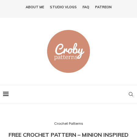
ABOUT ME
STUDIO VLOGS
FAQ
PATREON
Crochet Patterns
FREE CROCHET PATTERN – MINION INSPIRED