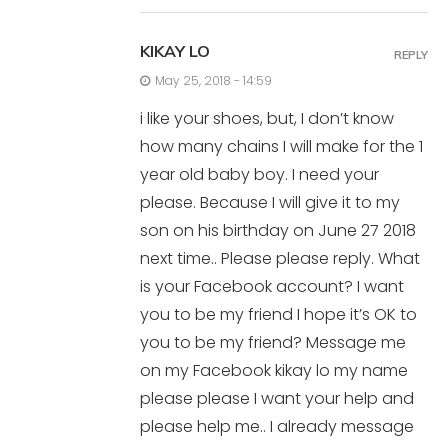
KIKAY LO
REPLY
May 25, 2018 - 14:59
i like your shoes, but, I don’t know
how many chains I will make for the 1
year old baby boy. I need your
please. Because I will give it to my
son on his birthday on June 27 2018
next time.. Please please reply. What
is your Facebook account? I want
you to be my friend I hope it’s OK to
you to be my friend? Message me
on my Facebook kikay lo my name
please please I want your help and
please help me.. I already message