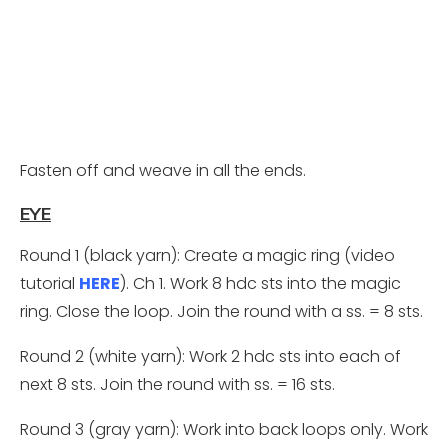
Fasten off and weave in all the ends.
EYE
Round 1 (black yarn): Create a magic ring (video
tutorial
HERE
). Ch 1. Work 8 hdc sts into the magic
ring. Close the loop. Join the round with a ss. = 8 sts.
Round 2 (white yarn): Work 2 hdc sts into each of
next 8 sts. Join the round with ss. = 16 sts.
Round 3 (gray yarn): Work into back loops only. Work