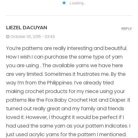
Loading...
LIEZEL DACUYAN
REPLY
October 30, 2015 - 03:49
You’re patterns are really interesting and beautiful.
How I wish I can purchase the same type of yarn
you are using . The available yarns we have here
are very limited. Sometimes it frustrates me. By the
way I’m from the Philippines. I’ve already tried
making crochet products for my niece using your
patterns like the Fox Baby Crochet Hat and Diaper. It
turned out really great and my family and friends
loved it. However, I thought it would be perfect if I
had used the same yarn as your pattern indicates. I
just used acrylic yarns for the pattern I mentioned.