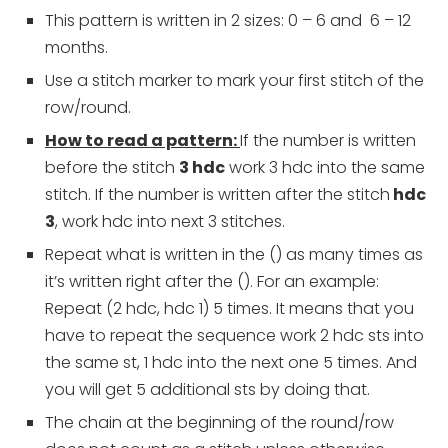
This pattern is written in 2 sizes: 0 – 6 and 6 – 12
months.
Use a stitch marker to mark your first stitch of the
row/round.
How to read a pattern:
If the number is written
before the stitch
3 hdc
work 3 hdc into the same
stitch. If the number is written after the stitch
hdc
3
, work hdc into next 3 stitches.
Repeat what is written in the () as many times as
it’s written right after the (). For an example:
Repeat (2 hdc, hdc 1) 5 times. It means that you
have to repeat the sequence work 2 hdc sts into
the same st, 1 hdc into the next one 5 times. And
you will get 5 additional sts by doing that.
The chain at the beginning of the round/row