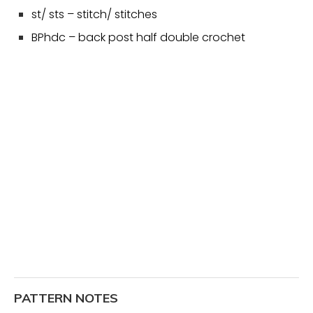
st/ sts – stitch/ stitches
BPhdc – back post half double crochet
PATTERN NOTES