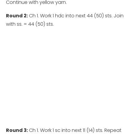
Continue with yellow yarn.
Round 2:
Ch 1. Work 1 hdc into next 44 (50) sts. Join
with ss. = 44 (50) sts.
Round 3:
Ch 1. Work 1 sc into next 11 (14) sts. Repeat