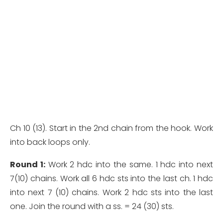
Ch 10 (13). Start in the 2nd chain from the hook. Work
into back loops only.
Round 1:
Work 2 hdc into the same. 1 hdc into next
7(10) chains. Work all 6 hdc sts into the last ch. 1 hdc
into next 7 (10) chains. Work 2 hdc sts into the last
one. Join the round with a ss. = 24 (30) sts.