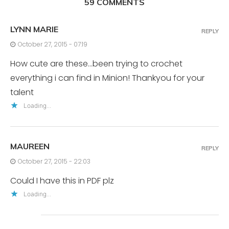
59 COMMENTS
LYNN MARIE
REPLY
October 27, 2015 - 07:19
How cute are these…been trying to crochet
everything i can find in Minion! Thankyou for your
talent
Loading...
MAUREEN
REPLY
October 27, 2015 - 22:03
Could I have this in PDF plz
Loading...