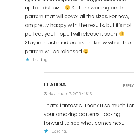
up to adult size.
So I am working on the
pattern that will cover all the sizes. For now, I
am pretty happy with the results, but it’s not
perfect yet. I hope I will release it soon.
Stay in touch and be first to know when the
pattern will be released
Loading...
CLAUDIA
REPLY
November 7, 2015 - 18:13
That’s fantastic. Thank u so much for
your amazing patterns. Looking
forward to see what comes next.
Loading...