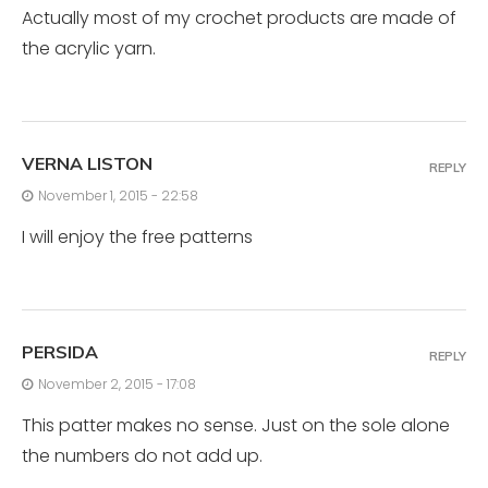
Actually most of my crochet products are made of
the acrylic yarn.
VERNA LISTON
REPLY
November 1, 2015 - 22:58
I will enjoy the free patterns
PERSIDA
REPLY
November 2, 2015 - 17:08
This patter makes no sense. Just on the sole alone
the numbers do not add up.