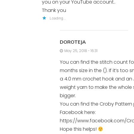
you on your YouTube account..
Thank you
Loading...
DOROTEJA
May 25, 2018 - 16:31
You can find the stitch count for
months size in the (). If it’s too s
a 4.0 mm crochet hook and an 
weight yarn to make the whole
bigger.
You can find the Croby Pattern
Facebook here:
https://www.facebook.com/Cro
Hope this helps!