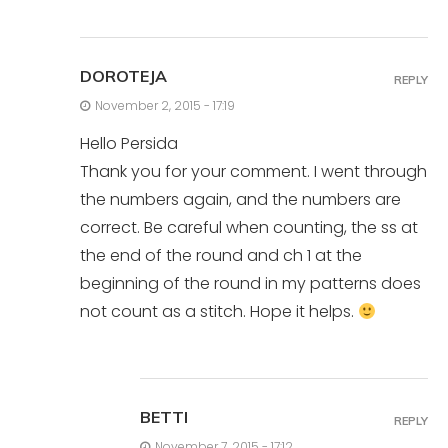
DOROTEJA
REPLY
November 2, 2015 - 17:19
Hello Persida
Thank you for your comment. I went through
the numbers again, and the numbers are
correct. Be careful when counting, the ss at
the end of the round and ch 1 at the
beginning of the round in my patterns does
not count as a stitch. Hope it helps.
BETTI
REPLY
November 7, 2015 - 17:12