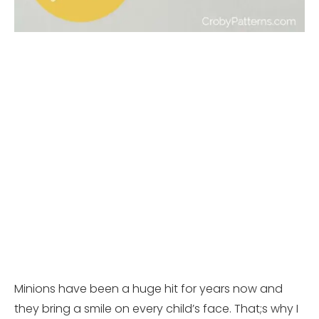
Minions have been a huge hit for years now and
they bring a smile on every child’s face. That;s why I