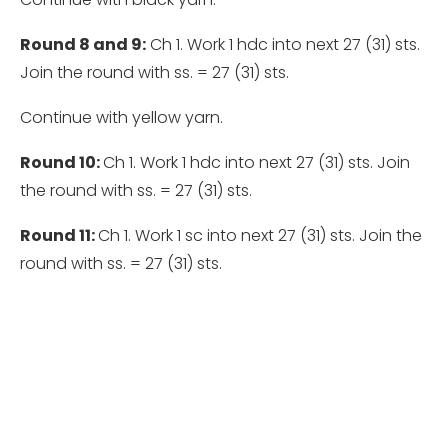
Round 8 and 9:
Ch 1. Work 1 hdc into next 27 (31) sts.
Join the round with ss. = 27 (31) sts.
Continue with yellow yarn.
Round 10:
Ch 1. Work 1 hdc into next 27 (31) sts. Join
the round with ss. = 27 (31) sts.
Round 11:
Ch 1. Work 1 sc into next 27 (31) sts. Join the
round with ss. = 27 (31) sts.