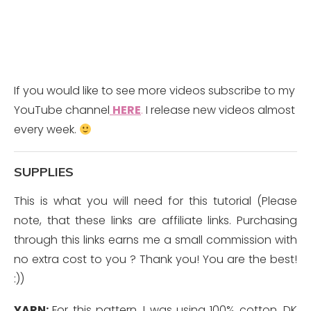
If you would like to see more videos subscribe to my
YouTube channel
HERE
.
I release new videos almost
every week.
SUPPLIES
This is what you will need for this tutorial (Please
note, that these links are affiliate links. Purchasing
through this links earns me a small commission with
no extra cost to you ? Thank you! You are the best!
:))
YARN:
For this pattern, I was using 100% cotton, DK