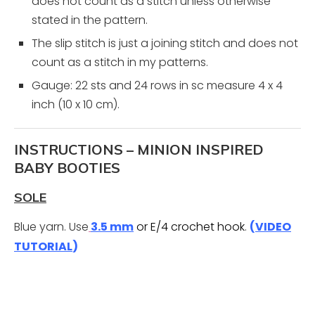
does not count as a stitch unless otherwise
stated in the pattern.
The slip stitch is just a joining stitch and does not
count as a stitch in my patterns.
Gauge: 22 sts and 24 rows in sc measure 4 x 4
inch (10 x 10 cm).
INSTRUCTIONS – MINION INSPIRED
BABY BOOTIES
SOLE
Blue yarn. Use
3.5 mm
or E/4 crochet hook
.
(
VIDEO
TUTORIAL
)