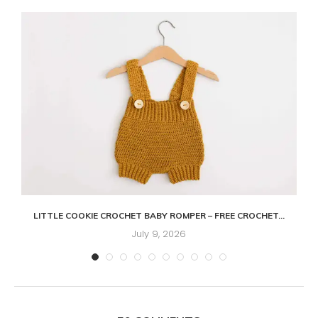
LITTLE COOKIE CROCHET BABY ROMPER – FREE CROCHET...
July 9, 2026