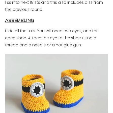
1 ss into next 19 sts and this also includes a ss from
the previous round.
ASSEMBLING
Hide all the tails. You will need two eyes, one for
each shoe. Attach the eye to the shoe using a
thread and a needle or a hot glue gun.