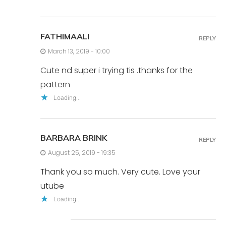
FATHIMAALI
REPLY
March 13, 2019 - 10:00
Cute nd super i trying tis .thanks for the
pattern
Loading...
BARBARA BRINK
REPLY
August 25, 2019 - 19:35
Thank you so much. Very cute. Love your
utube
Loading...