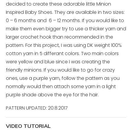
decided to create these adorable little Minion
Inspired Baby Shoes. They are available in two sizes:
0 – 6 months and 6 – 12 months. If you would like to
make them even bigger try to use a thicker yarn and
larger crochet hook than recommended in the
pattern. For this project, I was using DK weight 100%
cotton yarn in 5 differant colors. Two main colors
were yellow and blue since I was creating the
friendly minions. If you would like to go for crazy
ones, use a purple yarn, follow the pattern as you
normally would then attach some yarn in a light
purple shade above the eye for the hair.
PATTERN UPDATED: 20.8.2017
VIDEO TUTORIAL