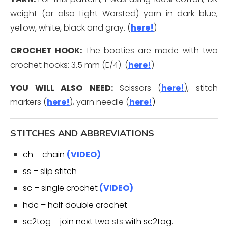
weight (or also Light Worsted) yarn in dark blue,
yellow, white, black and gray. (
here!
)
CROCHET HOOK:
The booties are made with two
crochet hooks: 3.5 mm (E/4). (
here!
)
YOU WILL ALSO
NEED:
Scissors (
here!
), stitch
markers (
here!
), yarn needle (
here
!
)
STITCHES AND ABBREVIATIONS
ch – chain
(VIDEO)
ss – slip stitch
sc – single crochet
(VIDEO)
hdc – half double crochet
sc2tog – join next two
sts
with sc2tog.