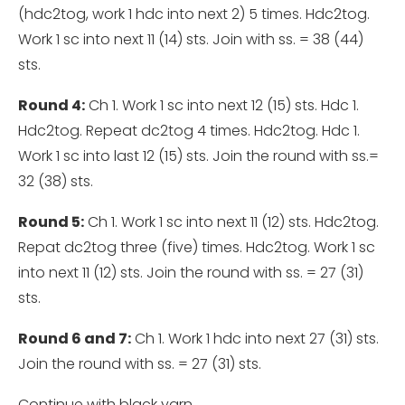
(hdc2tog, work 1 hdc into next 2) 5 times. Hdc2tog.
Work 1 sc into next 11 (14) sts. Join with ss. = 38 (44)
sts.
Round 4:
Ch 1. Work 1 sc into next 12 (15) sts. Hdc 1.
Hdc2tog. Repeat dc2tog 4 times. Hdc2tog. Hdc 1.
Work 1 sc into last 12 (15) sts. Join the round with ss.=
32 (38) sts.
Round 5:
Ch 1. Work 1 sc into next 11 (12) sts. Hdc2tog.
Repat dc2tog three (five) times. Hdc2tog. Work 1 sc
into next 11 (12) sts. Join the round with ss. = 27 (31)
sts.
Round 6 and 7:
Ch 1. Work 1 hdc into next 27 (31) sts.
Join the round with ss. = 27 (31) sts.
Continue with black yarn.