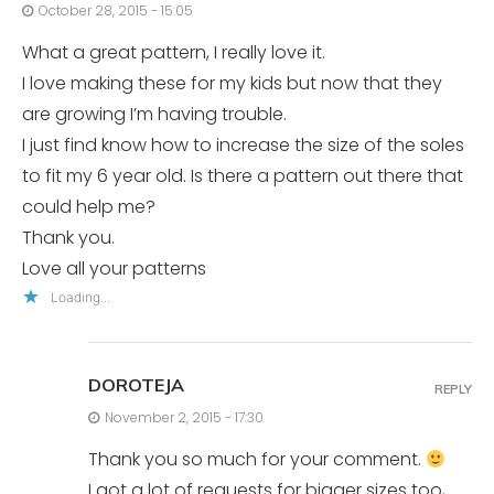
October 28, 2015 - 15:05
What a great pattern, I really love it.
I love making these for my kids but now that they
are growing I’m having trouble.
I just find know how to increase the size of the soles
to fit my 6 year old. Is there a pattern out there that
could help me?
Thank you.
Love all your patterns
Loading...
DOROTEJA
REPLY
November 2, 2015 - 17:30
Thank you so much for your comment.
I got a lot of requests for bigger sizes too,