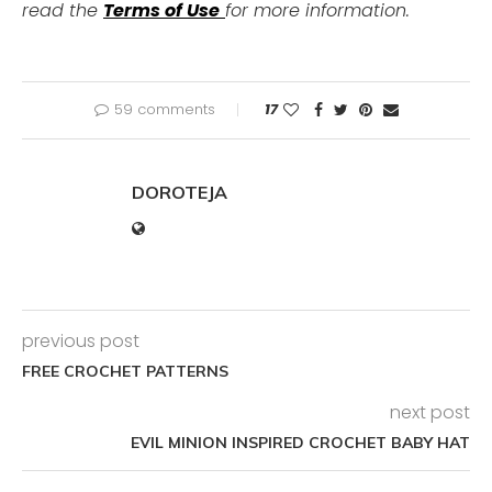
read the
Terms of Use
for more information.
59 comments
17
DOROTEJA
previous post
FREE CROCHET PATTERNS
next post
EVIL MINION INSPIRED CROCHET BABY HAT