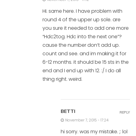
HI. same here. I have problem with
round 4 of the upper up sole. are
you sure it needed to add one more
“Hdc2tog. Hdc into the next one”?
cause the number don’t add up.
count and see. and im making it for
6-12 months. it should be 15 sts in the
end and I end up with 12. :/ I do all
thing right. weird.
BETTI
REPLY
November 7, 2015 - 17:24
hi sorry. was my mistake. ;: lol