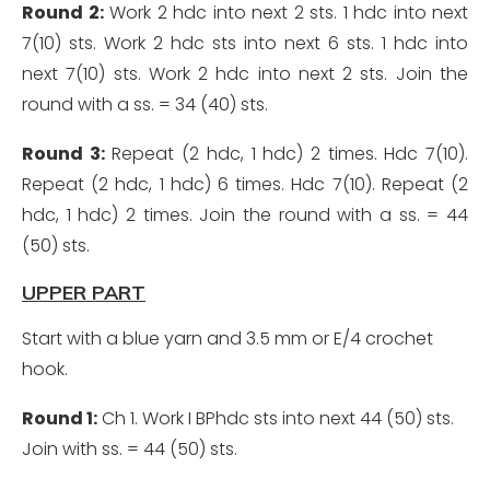
Round 2:
Work 2 hdc into next 2 sts. 1 hdc into next
7(10) sts. Work 2 hdc sts into next 6 sts. 1 hdc into
next 7(10) sts. Work 2 hdc into next 2 sts. Join the
round with a ss. = 34 (40) sts.
Round 3:
Repeat (2 hdc, 1 hdc) 2 times. Hdc 7(10).
Repeat (2 hdc, 1 hdc) 6 times. Hdc 7(10). Repeat (2
hdc, 1 hdc) 2 times. Join the round with a ss. = 44
(50) sts.
UPPER PART
Start with a blue yarn and 3.5 mm or E/4 crochet
hook.
Round 1:
Ch 1. Work I BPhdc sts into next 44 (50) sts.
Join with ss. = 44 (50) sts.