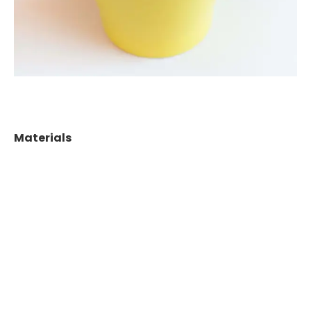
Materials