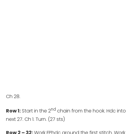
Ch 28.
nd
Row 1:
Start in the 2
chain from the hook. Hdc into
next 27. Ch 1. Turn. (27 sts)
Row 2 – 32:
Work FPhdc around the first stitch. Work