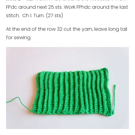
FPdc around next 25 sts. Work FPhdc around the last
stitch. Ch 1. Turn. (27 sts)
At the end of the row 32 cut the yarn, leave long tail
for sewing.