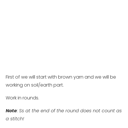
First of we will start with brown yarn and we will be
working on soil/earth part.
Work in rounds.
Note
: Ss at the end of the round does not count as
a stitch!