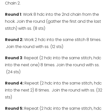
Chain 2.
Round 1
: Work 8 hdc into the 2nd chain from the
hook. Join the round (gather the first and the last
stitch) with ss. (8 sts)
Round 2:
Work 2 hdc into the same stitch 8 times.
Join the round with ss. (12 sts)
Round 3
: Repeat (2 hdc into the same stitch, hdc
into the next one) 8 times. Join the round with ss.
(24 sts)
Round 4:
Repeat (2 hdc into the same stitch, hdc
into the next 2) 8 times. Join the round with ss. (32
sts)
Round 5:
Repeat (2 hdc into the same stitch, hdc