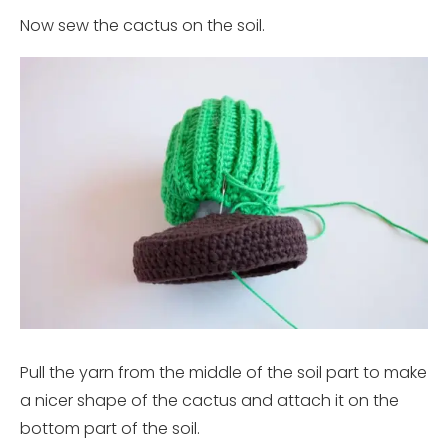
Now sew the cactus on the soil.
Pull the yarn from the middle of the soil part to make
a nicer shape of the cactus and attach it on the
bottom part of the soil.