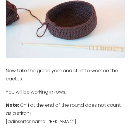
Now take the green yarn and start to work on the
cactus.
You will be working in rows.
Note:
Ch 1 at the end of the round does not count
as a stitch!
[adinserter name=”REKLAMA 2″]