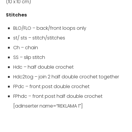
(10 x 10 cm)
Stitches
BLO/FLO – back/front loops only
st/ sts – stitch/stitches
Ch – chain
SS – slip stitch
Hdc – half double crochet
Hdc2tog – join 2 half double crochet together
FPdc – front post double crochet
FPhdc – front post half double crochet
[adinserter name=”REKLAMA 1″]