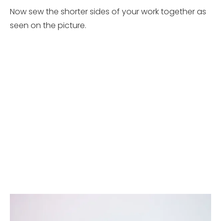
Now sew the shorter sides of your work together as
seen on the picture.