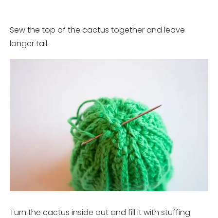
Sew the top of the cactus together and leave
longer tail.
Turn the cactus inside out and fill it with stuffing