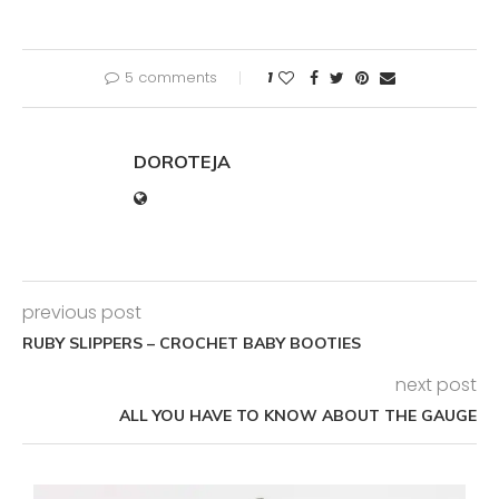
5 comments
1
DOROTEJA
previous post
RUBY SLIPPERS – CROCHET BABY BOOTIES
next post
ALL YOU HAVE TO KNOW ABOUT THE GAUGE