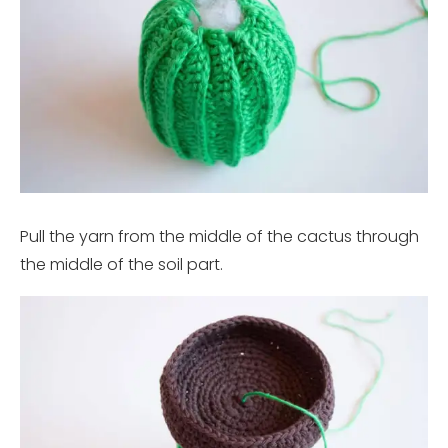
Pull the yarn from the middle of the cactus through
the middle of the soil part.