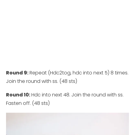
Round 9:
Repeat (Hdc2tog, hdc into next 5) 8 times.
Join the round with ss. (48 sts)
Round 10:
Hdc into next 48. Join the round with ss.
Fasten off. (48 sts)