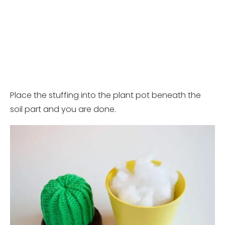
Place the stuffing into the plant pot beneath the
soil part and you are done.