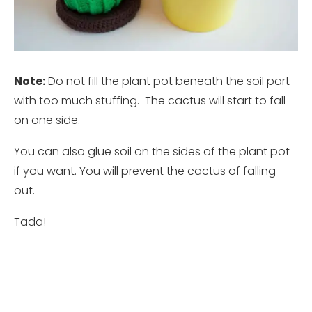
Note:
Do not fill the plant pot beneath the soil part
with too much stuffing. The cactus will start to fall
on one side.
You can also glue soil on the sides of the plant pot
if you want. You will prevent the cactus of falling
out.
Tada!