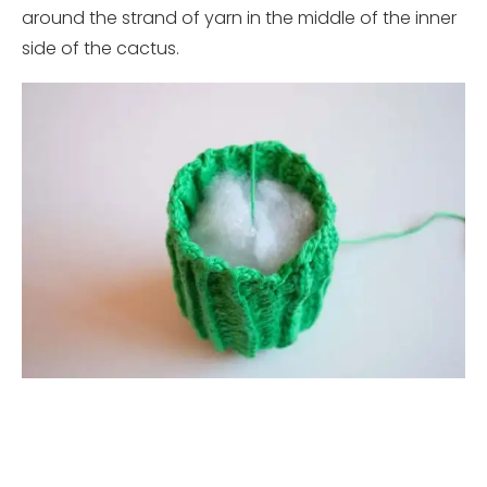
around the strand of yarn in the middle of the inner
side of the cactus.