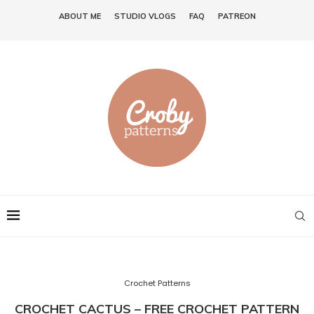
ABOUT ME
STUDIO VLOGS
FAQ
PATREON
Crochet Patterns
CROCHET CACTUS – FREE CROCHET PATTERN