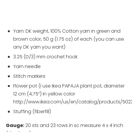
Yarn: DK weight, 100% Cotton yarn in green and
brown color, 50 g (1.75 oz) of each (you can use
any DK yarn you want)
3.25 (D/3) mm crochet hook
Yarn needle
Stitch markers
Flower pot (I use Ikea PAPAJA plant pot, diameter
12 cm (4,75”) in yellow color
http://www.ikea.com/us/en/catalog/products/502
Stuffing (fiberfill)
Gauge:
20 sts and 23 rows in sc measure 4 x 4 inch