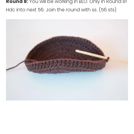
Round 8:
You will be working in BLO. Only in Round 8!
Hdc into next 56. Join the round with ss. (56 sts)