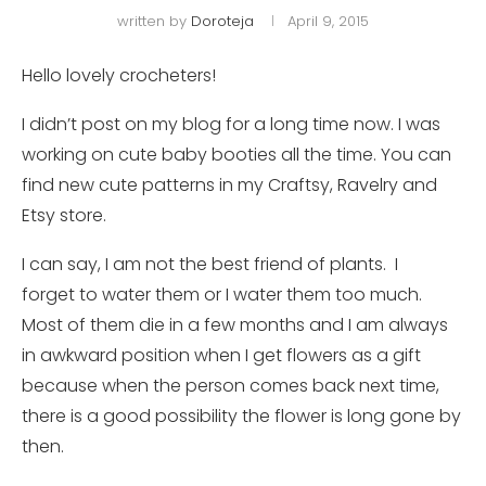
written by
Doroteja
April 9, 2015
Hello lovely crocheters!
I didn’t post on my blog for a long time now. I was
working on cute baby booties all the time. You can
find new cute patterns in my Craftsy, Ravelry and
Etsy store.
I can say, I am not the best friend of plants. I
forget to water them or I water them too much.
Most of them die in a few months and I am always
in awkward position when I get flowers as a gift
because when the person comes back next time,
there is a good possibility the flower is long gone by
then.