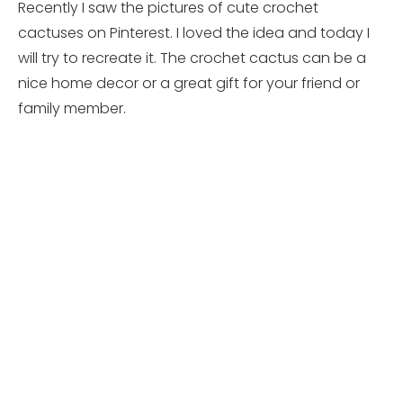
Recently I saw the pictures of cute crochet
cactuses on Pinterest. I loved the idea and today I
will try to recreate it. The crochet cactus can be a
nice home decor or a great gift for your friend or
family member.