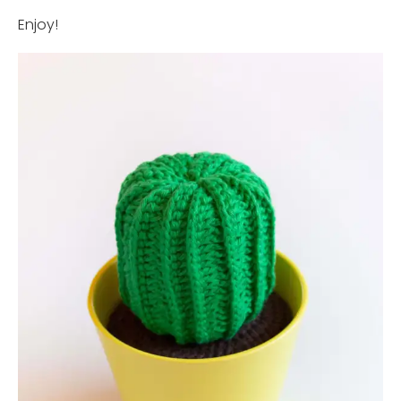
Enjoy!