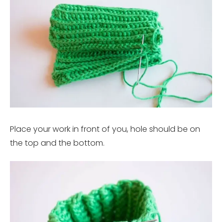
Place your work in front of you, hole should be on
the top and the bottom.