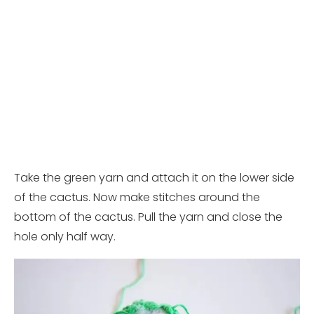
Take the green yarn and attach it on the lower side
of the cactus. Now make stitches around the
bottom of the cactus. Pull the yarn and close the
hole only half way.