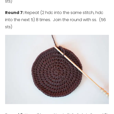
sts)
Round 7:
Repeat (2 hdc into the same stitch, hdc
into the next 5) 8 times. Join the round with ss. (56
sts)