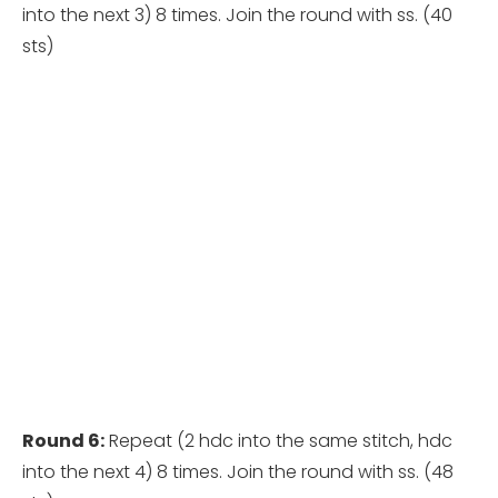
into the next 3) 8 times. Join the round with ss. (40
sts)
Round 6:
Repeat (2 hdc into the same stitch, hdc
into the next 4) 8 times. Join the round with ss. (48