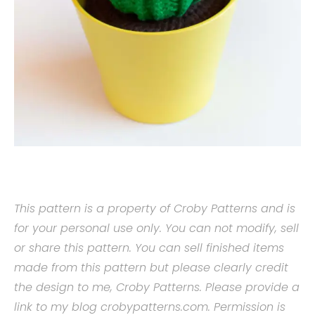
This pattern is a property of Croby Patterns and is
for your personal use only. You can not modify, sell
or share this pattern. You can sell finished items
made from this pattern but please clearly credit
the design to me, Croby Patterns. Please provide a
link to my blog crobypatterns.com. Permission is