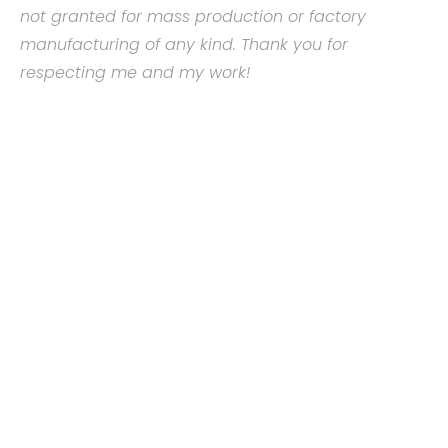
not granted for mass production or factory
manufacturing of any kind. Thank you for
respecting me and my work!