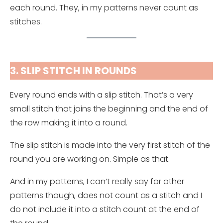
each round. They, in my patterns never count as
stitches.
3. SLIP STITCH IN ROUNDS
Every round ends with a slip stitch. That’s a very
small stitch that joins the beginning and the end of
the row making it into a round.
The slip stitch is made into the very first stitch of the
round you are working on. Simple as that.
And in my patterns, I can’t really say for other
patterns though, does not count as a stitch and I
do not include it into a stitch count at the end of