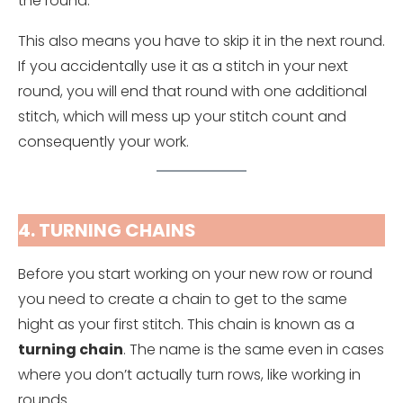
the round.
This also means you have to skip it in the next round.
If you accidentally use it as a stitch in your next
round, you will end that round with one additional
stitch, which will mess up your stitch count and
consequently your work.
4. TURNING CHAINS
Before you start working on your new row or round
you need to create a chain to get to the same
hight as your first stitch. This chain is known as a
turning chain
. The name is the same even in cases
where you don’t actually turn rows, like working in
rounds.