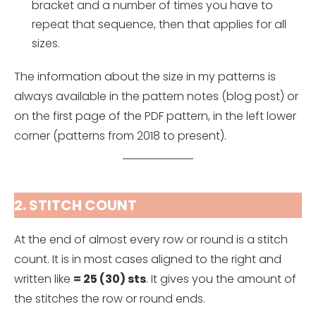
bracket and a number of times you have to
repeat that sequence, then that applies for all
sizes.
The information about the size in my patterns is
always available in the pattern notes (blog post) or
on the first page of the PDF pattern, in the left lower
corner (patterns from 2018 to present).
2. STITCH COUNT
At the end of almost every row or round is a stitch
count. It is in most cases aligned to the right and
written like
= 25 (30) sts
. It gives you the amount of
the stitches the row or round ends.