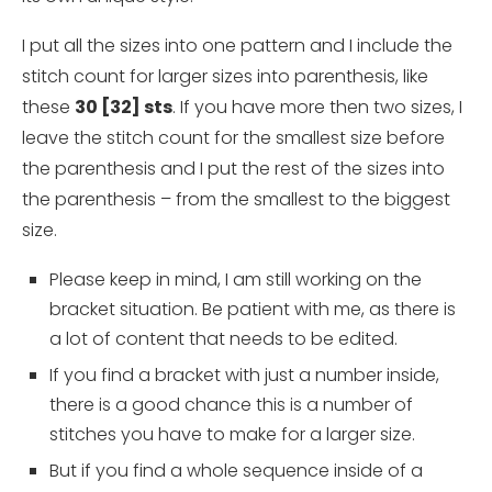
I put all the sizes into one pattern and I include the
stitch count for larger sizes into parenthesis, like
these
30 [32] sts
. If you have more then two sizes, I
leave the stitch count for the smallest size before
the parenthesis and I put the rest of the sizes into
the parenthesis – from the smallest to the biggest
size.
Please keep in mind, I am still working on the
bracket situation. Be patient with me, as there is
a lot of content that needs to be edited.
If you find a bracket with just a number inside,
there is a good chance this is a number of
stitches you have to make for a larger size.
But if you find a whole sequence inside of a