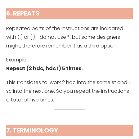
6. REPEATS
Repeated parts of the instructions are indicated
with ( ) or { }. I do not use *, but some designers
might, therefore remember it as a third option.
Example:
Repeat (2 hdc, hdc 1) 5 times.
This translates to: work 2 hdc into the same st and 1
sc into the next one. So you repeat the instructions
a total of five times.
7. TERMINOLOGY