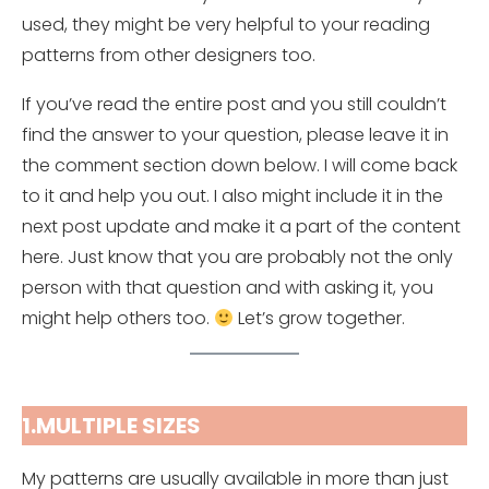
used, they might be very helpful to your reading
patterns from other designers too.
If you’ve read the entire post and you still couldn’t
find the answer to your question, please leave it in
the comment section down below. I will come back
to it and help you out. I also might include it in the
next post update and make it a part of the content
here. Just know that you are probably not the only
person with that question and with asking it, you
might help others too.
Let’s grow together.
1.MULTIPLE SIZES
My patterns are usually available in more than just