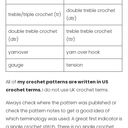
double treble crochet
treble/triple crochet (tr)
(dtr)
double treble crochet
treble treble crochet
(dtr)
(ttr)
yarnover
yarn over hook
gauge
tension
All of
my crochet patterns are written in US
crochet terms.
I do not use UK crochet terms.
Always check where the pattern was published or
check the pattern notes to get a good idea of
which terminology was used. A great first indicator is
a single crochet stitch. There is no single crochet