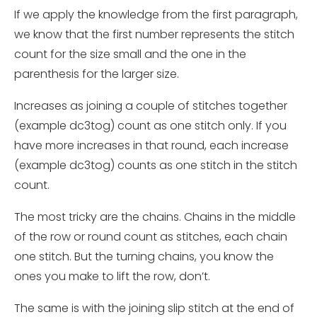
If we apply the knowledge from the first paragraph,
we know that the first number represents the stitch
count for the size small and the one in the
parenthesis for the larger size.
Increases as joining a couple of stitches together
(example dc3tog) count as one stitch only. If you
have more
increases
in that round, each
increase
(example dc3tog) counts as one stitch in the stitch
count.
The most tricky are the chains. Chains in the middle
of the row or round count as stitches, each chain
one stitch. But the turning chains, you know the
ones you make to lift the row, don’t.
The same is with the joining slip stitch at the end of