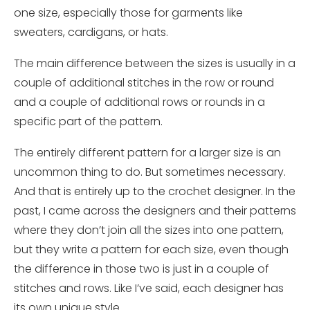
one size, especially those for garments like
sweaters, cardigans, or hats.
The main difference between the sizes is usually in a
couple of additional stitches in the row or round
and a couple of additional rows or rounds in a
specific part of the pattern.
The entirely different pattern for a larger size is an
uncommon thing to do. But sometimes necessary.
And that is entirely up to the crochet designer. In the
past,
I came across the designers and their patterns
where they don’t join all the sizes into one pattern,
but they write a pattern for each size, even
though
the difference in those two is just in a couple of
stitches and rows. Like I’ve said, each designer has
its
own unique
style.