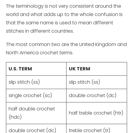
The terminology is not very consistent around the
world and what adds up to the whole confusion is
that the same name is used to mean different
stitches in different countries.
The most common two are the United Kingdom and
North America crochet terms.
U.S. TERM
UK TERM
slip stitch (ss)
slip stitch (ss)
single crochet (sc)
double crochet (dc)
half double crochet
half treble crochet (htr)
(hdc)
double crochet (dc)
treble crochet (tr)