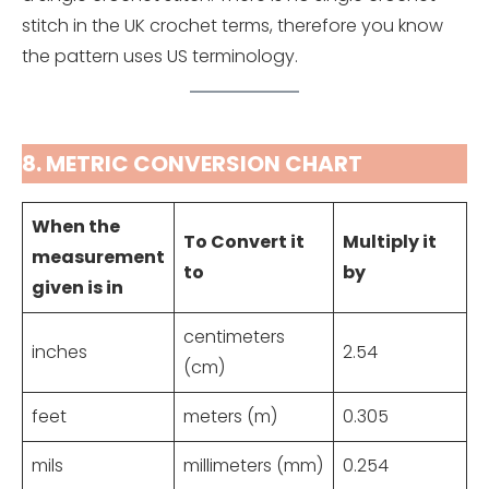
stitch in the UK crochet terms, therefore you know
the pattern uses US terminology.
8. METRIC CONVERSION CHART
When the
To Convert it
Multiply it
measurement
to
by
given is in
centimeters
inches
2.54
(cm)
feet
meters (m)
0.305
mils
millimeters (mm)
0.254