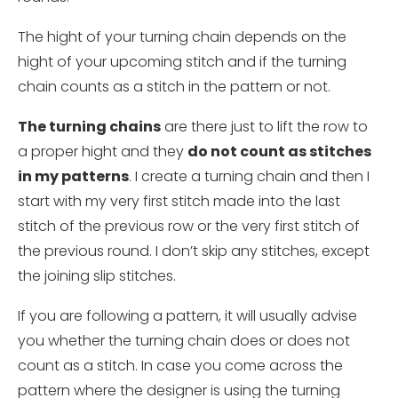
The hight of your turning chain depends on the
hight of your upcoming stitch and if the turning
chain counts as a stitch in the pattern or not.
The turning chains
are there just to lift the row to
a proper hight and they
do not count as stitches
in my patterns
. I create a turning chain and then I
start with my very first stitch made into the last
stitch of the previous row or the very first stitch of
the previous round. I don’t skip any stitches, except
the joining slip stitches.
If you are following a pattern, it will usually advise
you whether the turning chain does or does not
count as a stitch. In case you come across the
pattern where the designer is using the turning