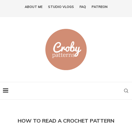
ABOUT ME
STUDIO VLOGS
FAQ
PATREON
HOW TO READ A CROCHET PATTERN