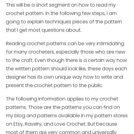
This will be a short segment on how to read my
crochet pattern. In the following few
steps,
I am
going to explain techniques pieces of the pattern
that I get most questions about.
Reading crochet patterns can be very intimidating
for many crocheters, especially those who are new
to the craft. Even though there is a certain way how
the written pattern should look like, these days each
designer has its own unique way how to write and
present the crochet pattern to the public.
The following information applies to my crochet
patterns. Those are the patterns you can find on
my blog and patterns available in my pattern stores
on Etsy, Ravelry, and Love Crochet. But because
most of them are very common and universally