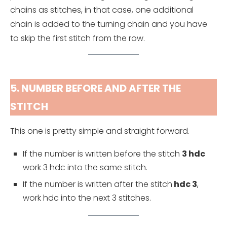
chains as stitches, in that case, one additional
chain is added to the turning chain and you have
to skip the first stitch from the row.
5. NUMBER BEFORE AND AFTER THE
STITCH
This one is pretty simple and straight forward.
If the number is written before the stitch
3 hdc
work 3 hdc into the same stitch.
If the number is written after the stitch
hdc 3
,
work hdc into the next 3 stitches.