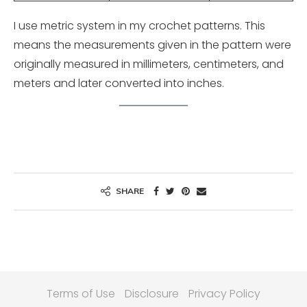
I use metric system in my crochet patterns. This
means the measurements given in the pattern were
originally measured in millimeters, centimeters, and
meters and later converted into inches.
SHARE
Terms of Use
Disclosure
Privacy Policy